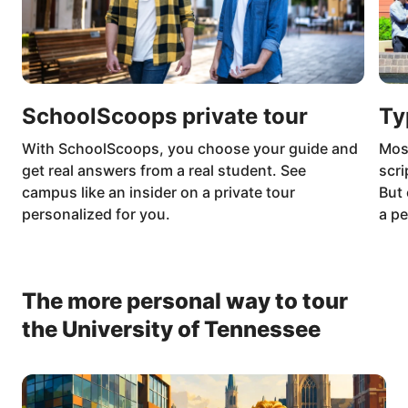
SchoolScoops private tour
Ty
With SchoolScoops, you choose your guide and
Mos
get real answers from a real student. See
scri
campus like an insider on a private tour
But 
personalized for you.
a pe
The more personal way to tour
the University of Tennessee