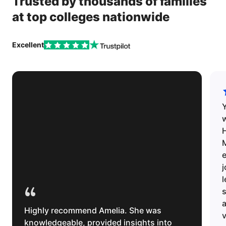
Trusted by thousands of families
at top colleges nationwide
Excellent
w
H
e
l
“
s
Highly recommend Amelia. She was
v
knowledgeable, provided insights into