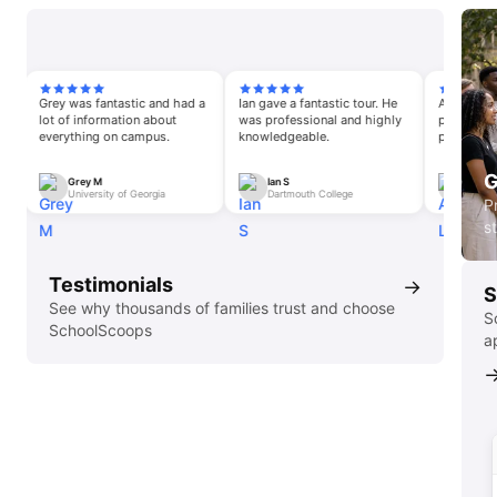
Grey was fantastic and had a
Ian gave a fantastic tour. He
Annalise was an 
lot of information about
was professional and highly
pleasure. She wa
everything on campus.
knowledgeable.
passionate about
opportunities an
G
Grey M
Ian S
Annalise L
University of Georgia
Dartmouth College
University of 
P
s
Testimonials
→
S
See why thousands of families trust and choose
S
SchoolScoops
a