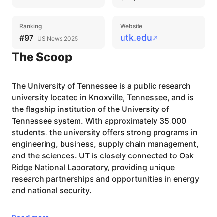
Ranking
Website
utk.edu
#97
US News 2025
The Scoop
The University of Tennessee is a public research
university located in Knoxville, Tennessee, and is
the flagship institution of the University of
Tennessee system. With approximately 35,000
students, the university offers strong programs in
engineering, business, supply chain management,
and the sciences. UT is closely connected to Oak
Ridge National Laboratory, providing unique
research partnerships and opportunities in energy
and national security.