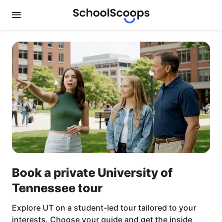
Book a private University of
Tennessee tour
Explore UT on a student-led tour tailored to your
interests. Choose your guide and get the inside