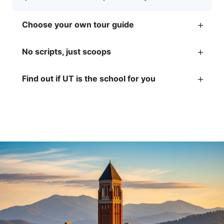
+
Choose your own tour guide
+
No scripts, just scoops
+
Find out if UT is the school for you