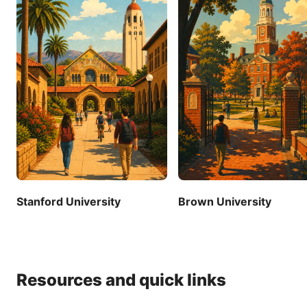
Stanford University
Brown University
Resources and quick links