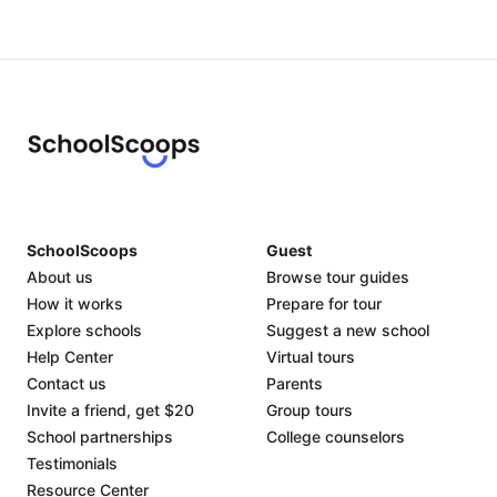
SchoolScoops
Guest
About us
Browse tour guides
How it works
Prepare for tour
Explore schools
Suggest a new school
Help Center
Virtual tours
Contact us
Parents
Invite a friend, get $20
Group tours
School partnerships
College counselors
Testimonials
Resource Center