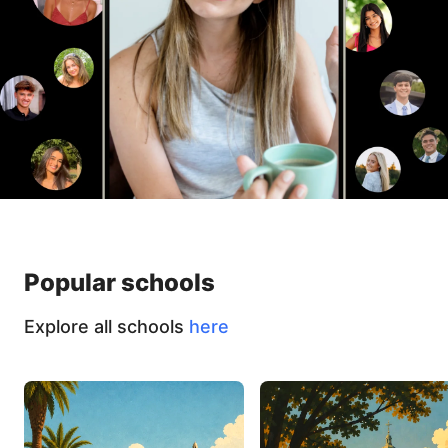
Popular schools
Explore all schools
here