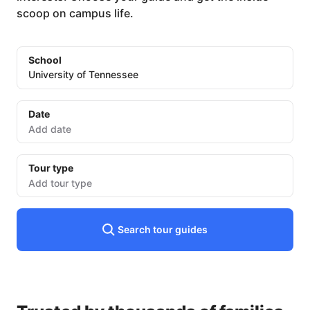
scoop on campus life.
School
University of Tennessee
Date
Date
input
Tour type
Add tour type
Search tour guides