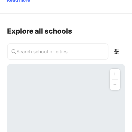
Read more
Explore all schools