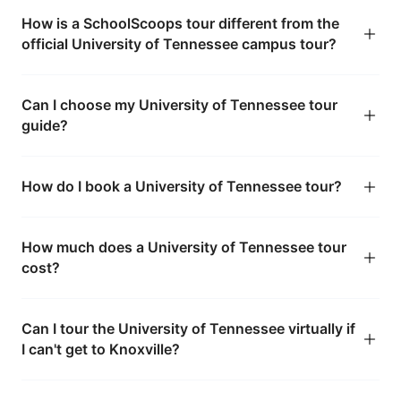
How is a SchoolScoops tour different from the
official University of Tennessee campus tour?
Can I choose my University of Tennessee tour
guide?
How do I book a University of Tennessee tour?
How much does a University of Tennessee tour
cost?
Can I tour the University of Tennessee virtually if
I can't get to Knoxville?