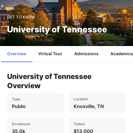
GET TO KNOW
University of Tennessee
Overview
Virtual Tour
Admissions
Academics
University of Tennessee
Overview
Type
Location
Public
Knoxville, TN
Enrollment
Tuition
35.0k
$13,000