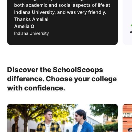
both academic and social aspects of life at
Indiana University, and was very friendly.
Thanks Amelia!
Amelia O
Indiana University
Discover the SchoolScoops
difference.
Choose your college
with confidence.