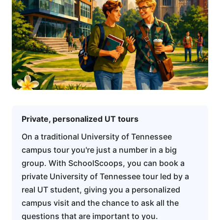
Private, personalized UT tours
On a traditional University of Tennessee
campus tour you're just a number in a big
group. With SchoolScoops, you can book a
private University of Tennessee tour led by a
real UT student, giving you a personalized
campus visit and the chance to ask all the
questions that are important to you.