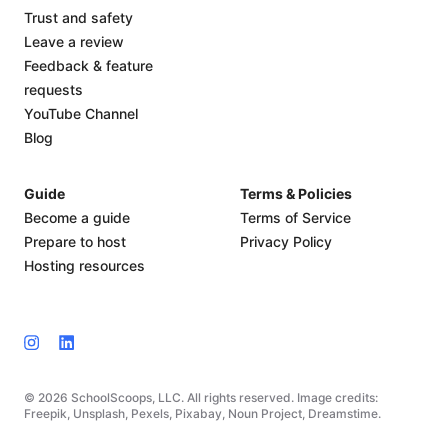
Trust and safety
Leave a review
Feedback & feature
requests
YouTube Channel
Blog
Guide
Terms & Policies
Become a guide
Terms of Service
Prepare to host
Privacy Policy
Hosting resources
© 2026 SchoolScoops, LLC. All rights reserved. Image credits:
Freepik, Unsplash, Pexels, Pixabay, Noun Project, Dreamstime.