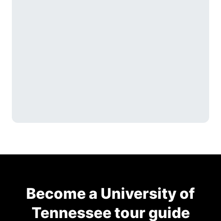
Become a University of
Tennessee tour guide