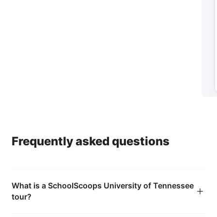
Parents
→
Help your child feel confident they're making the
right choice
Frequently asked questions
What is a SchoolScoops University of Tennessee
tour?