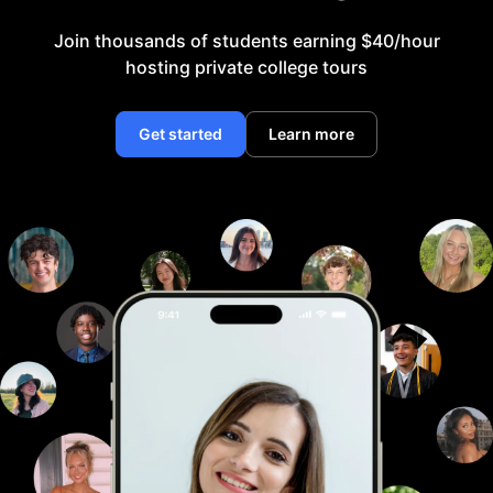
Join thousands of students earning $40/hour
hosting private college tours
Get started
Learn more