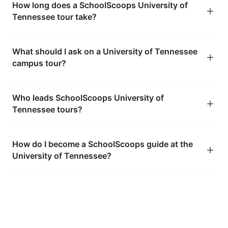
How long does a SchoolScoops University of
Tennessee tour take?
What should I ask on a University of Tennessee
campus tour?
Who leads SchoolScoops University of
Tennessee tours?
How do I become a SchoolScoops guide at the
University of Tennessee?