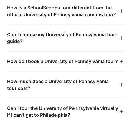
How is a SchoolScoops tour different from the
official University of Pennsylvania campus tour?
Can I choose my University of Pennsylvania tour
guide?
How do I book a University of Pennsylvania tour?
How much does a University of Pennsylvania
tour cost?
Can I tour the University of Pennsylvania virtually
if I can't get to Philadelphia?