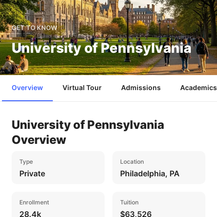
GET TO KNOW
University of Pennsylvania
Overview
Virtual Tour
Admissions
Academics
University of Pennsylvania
Overview
Type
Location
Private
Philadelphia, PA
Enrollment
Tuition
28.4k
$63,526