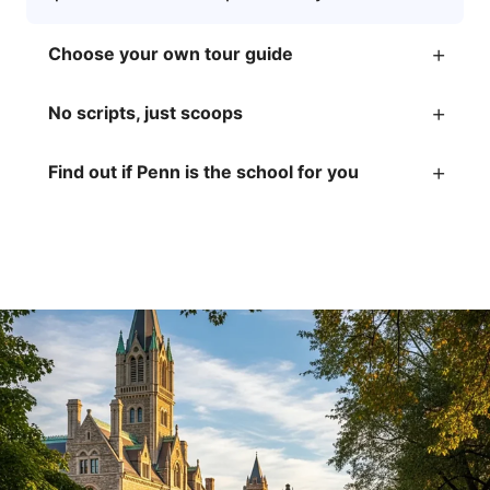
+
Choose your own tour guide
+
No scripts, just scoops
+
Find out if Penn is the school for you