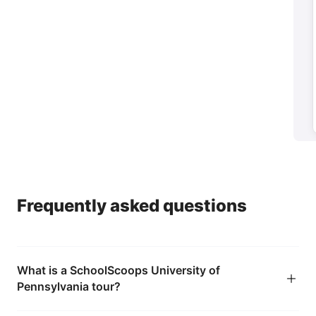
Parents
→
Help your child feel confident they're making the
right choice
Frequently asked questions
What is a SchoolScoops University of
Pennsylvania tour?