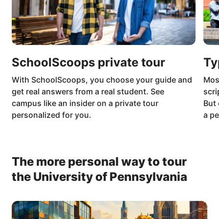
SchoolScoops private tour
Ty
With SchoolScoops, you choose your guide and
Mos
get real answers from a real student. See
scri
campus like an insider on a private tour
But 
personalized for you.
a pe
The more personal way to tour
the University of Pennsylvania