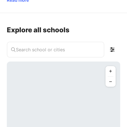
Read more
Explore all schools