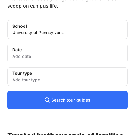
scoop on campus life.
School
University of Pennsylvania
Date
Date
input
Tour type
Add tour type
Search tour guides