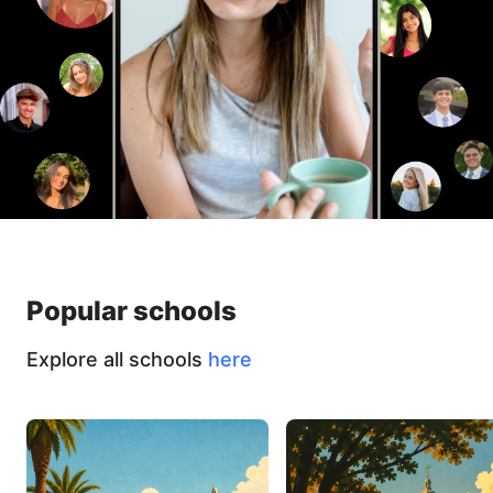
Popular schools
Explore all schools
here