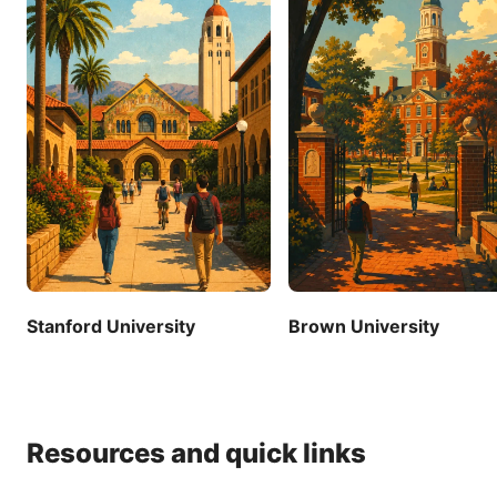
Stanford University
Brown University
Resources and quick links