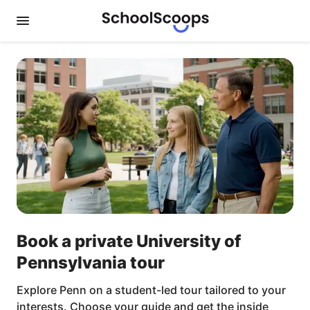
Book a private University of
Pennsylvania tour
Explore Penn on a student-led tour tailored to your
interests. Choose your guide and get the inside