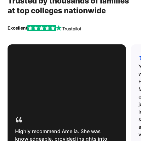
Trusted by thousands of families
at top colleges nationwide
Excellent
w
H
e
l
“
s
Highly recommend Amelia. She was
v
knowledgeable, provided insights into