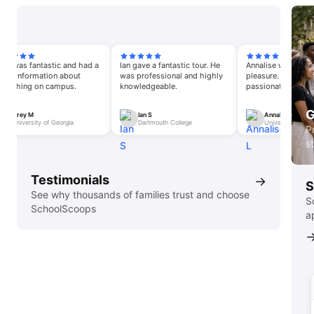
s fantastic and had a
Ian gave a fantastic tour. He
Annalise was an absolute
nformation about
was professional and highly
pleasure. She was very
ing on campus.
knowledgeable.
passionate about the sch
opportunities and the pe
G
y M
Ian S
Annalise L
versity of Georgia
Dartmouth College
University of South Carol
P
s
Testimonials
→
S
See why thousands of families trust and choose
S
SchoolScoops
a