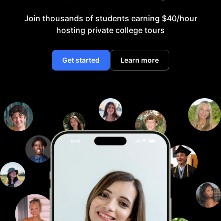
Join thousands of students earning $40/hour
hosting private college tours
Get started
Learn more