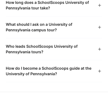
How long does a SchoolScoops University of
Pennsylvania tour take?
What should I ask on a University of
Pennsylvania campus tour?
Who leads SchoolScoops University of
Pennsylvania tours?
How do I become a SchoolScoops guide at the
University of Pennsylvania?