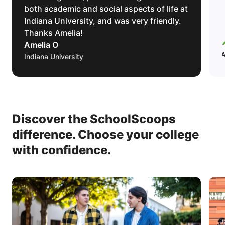
both academic and social aspects of life at
Indiana University, and was very friendly.
Thanks Amelia!
Amelia O
Indiana University
Discover the SchoolScoops
difference.
Choose your college
with confidence.