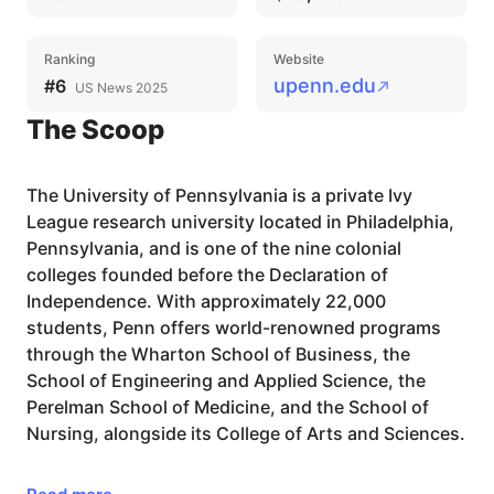
Ranking
Website
upenn.edu
#6
US News 2025
The Scoop
The University of Pennsylvania is a private Ivy
League research university located in Philadelphia,
Pennsylvania, and is one of the nine colonial
colleges founded before the Declaration of
Independence. With approximately 22,000
students, Penn offers world-renowned programs
through the Wharton School of Business, the
School of Engineering and Applied Science, the
Perelman School of Medicine, and the School of
Nursing, alongside its College of Arts and Sciences.