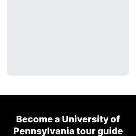
Become a University of
Pennsylvania tour guide