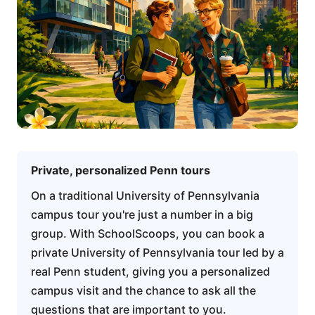
Private, personalized Penn tours
On a traditional University of Pennsylvania
campus tour you're just a number in a big
group. With SchoolScoops, you can book a
private University of Pennsylvania tour led by a
real Penn student, giving you a personalized
campus visit and the chance to ask all the
questions that are important to you.