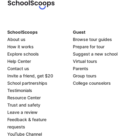
SchoolScoops
Guest
About us
Browse tour guides
How it works
Prepare for tour
Explore schools
Suggest a new school
Help Center
Virtual tours
Contact us
Parents
Invite a friend, get $20
Group tours
School partnerships
College counselors
Testimonials
Resource Center
Trust and safety
Leave a review
Feedback & feature
requests
YouTube Channel