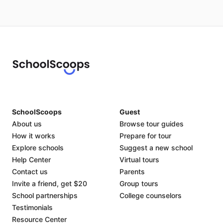
SchoolScoops
Guest
About us
Browse tour guides
How it works
Prepare for tour
Explore schools
Suggest a new school
Help Center
Virtual tours
Contact us
Parents
Invite a friend, get $20
Group tours
School partnerships
College counselors
Testimonials
Resource Center