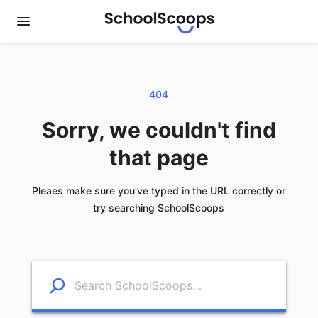
404
Sorry, we couldn't find
that page
Pleaes make sure you've typed in the URL correctly or
try searching SchoolScoops