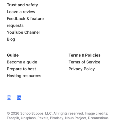
Trust and safety
Leave a review
Feedback & feature
requests
YouTube Channel
Blog
Guide
Terms & Policies
Become a guide
Terms of Service
Prepare to host
Privacy Policy
Hosting resources
© 2026 SchoolScoops, LLC. All rights reserved. Image credits:
Freepik, Unsplash, Pexels, Pixabay, Noun Project, Dreamstime.