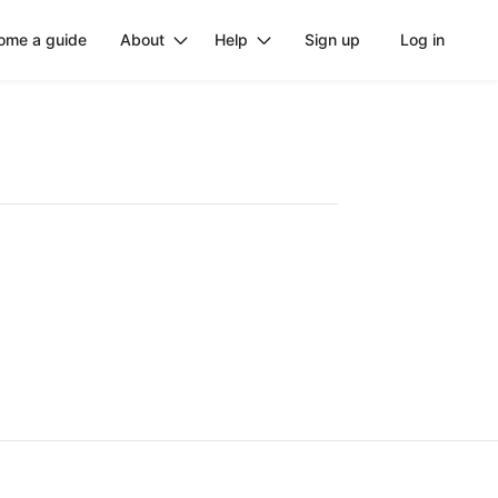
ome a guide
About
Help
Sign up
Log in