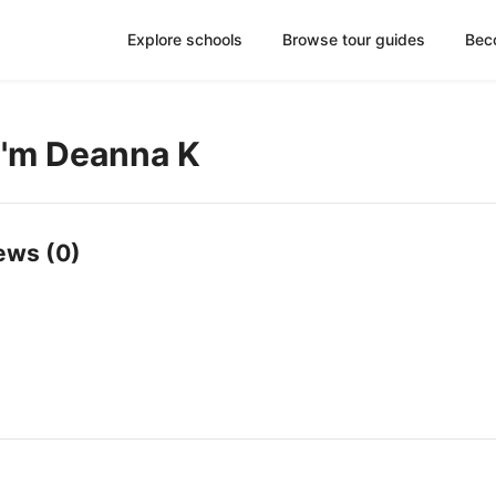
Explore schools
Browse tour guides
Bec
 I'm Deanna K
ews (0)