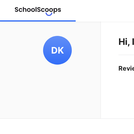
Hi,
DK
Revi