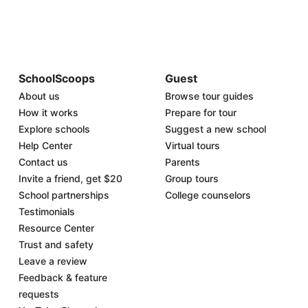
SchoolScoops
Guest
About us
Browse tour guides
How it works
Prepare for tour
Explore schools
Suggest a new school
Help Center
Virtual tours
Contact us
Parents
Invite a friend, get $20
Group tours
School partnerships
College counselors
Testimonials
Resource Center
Trust and safety
Leave a review
Feedback & feature
requests