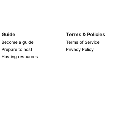
Guide
Terms & Policies
Become a guide
Terms of Service
Prepare to host
Privacy Policy
Hosting resources