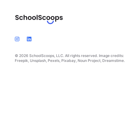
© 2026 SchoolScoops, LLC. All rights reserved. Image credits:
Freepik, Unsplash, Pexels, Pixabay, Noun Project, Dreamstime.