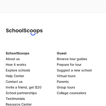
SchoolScoops
Guest
About us
Browse tour guides
How it works
Prepare for tour
Explore schools
Suggest a new school
Help Center
Virtual tours
Contact us
Parents
Invite a friend, get $20
Group tours
School partnerships
College counselors
Testimonials
Resource Center