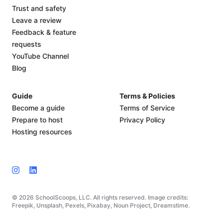
Trust and safety
Leave a review
Feedback & feature
requests
YouTube Channel
Blog
Guide
Terms & Policies
Become a guide
Terms of Service
Prepare to host
Privacy Policy
Hosting resources
© 2026 SchoolScoops, LLC. All rights reserved. Image credits:
Freepik, Unsplash, Pexels, Pixabay, Noun Project, Dreamstime.