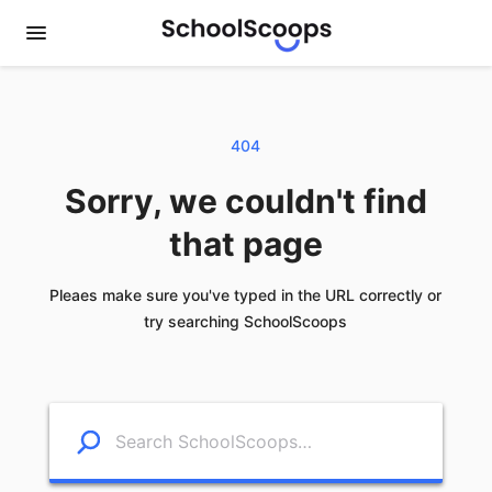
404
Sorry, we couldn't find
that page
Pleaes make sure you've typed in the URL correctly or
try searching SchoolScoops