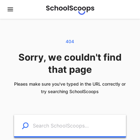
404
Sorry, we couldn't find
that page
Pleaes make sure you've typed in the URL correctly or
try searching SchoolScoops