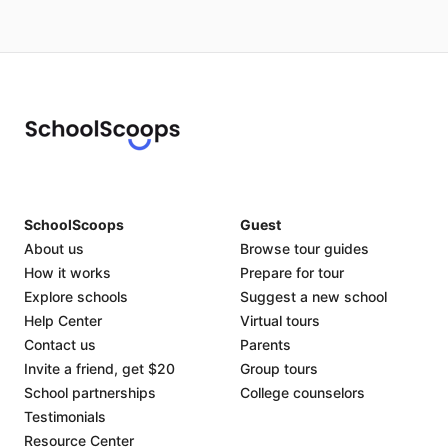
SchoolScoops
Guest
About us
Browse tour guides
How it works
Prepare for tour
Explore schools
Suggest a new school
Help Center
Virtual tours
Contact us
Parents
Invite a friend, get $20
Group tours
School partnerships
College counselors
Testimonials
Resource Center