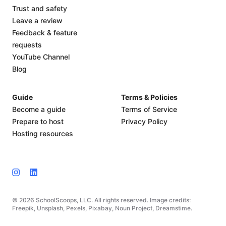
Trust and safety
Leave a review
Feedback & feature
requests
YouTube Channel
Blog
Guide
Terms & Policies
Become a guide
Terms of Service
Prepare to host
Privacy Policy
Hosting resources
© 2026 SchoolScoops, LLC. All rights reserved. Image credits:
Freepik, Unsplash, Pexels, Pixabay, Noun Project, Dreamstime.