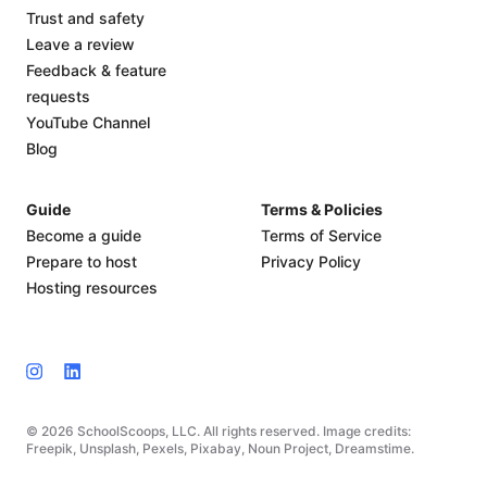
Trust and safety
Leave a review
Feedback & feature
requests
YouTube Channel
Blog
Guide
Terms & Policies
Become a guide
Terms of Service
Prepare to host
Privacy Policy
Hosting resources
© 2026 SchoolScoops, LLC. All rights reserved. Image credits:
Freepik, Unsplash, Pexels, Pixabay, Noun Project, Dreamstime.