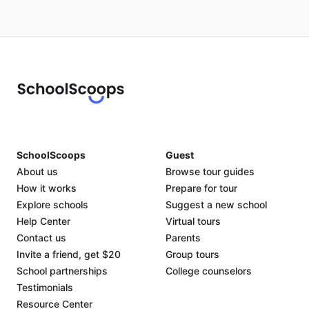
SchoolScoops
Guest
About us
Browse tour guides
How it works
Prepare for tour
Explore schools
Suggest a new school
Help Center
Virtual tours
Contact us
Parents
Invite a friend, get $20
Group tours
School partnerships
College counselors
Testimonials
Resource Center