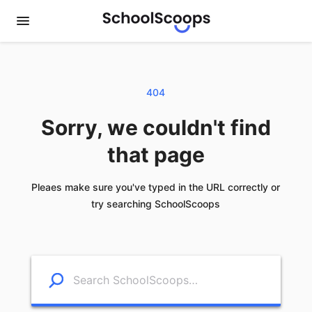
404
Sorry, we couldn't find
that page
Pleaes make sure you've typed in the URL correctly or
try searching SchoolScoops