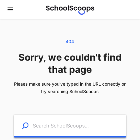
404
Sorry, we couldn't find
that page
Pleaes make sure you've typed in the URL correctly or
try searching SchoolScoops