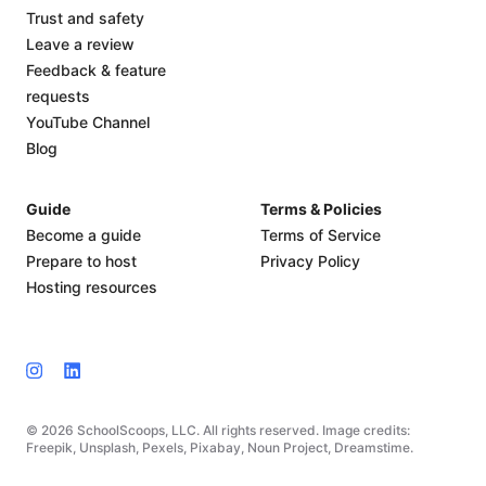
Trust and safety
Leave a review
Feedback & feature
requests
YouTube Channel
Blog
Guide
Terms & Policies
Become a guide
Terms of Service
Prepare to host
Privacy Policy
Hosting resources
© 2026 SchoolScoops, LLC. All rights reserved. Image credits:
Freepik, Unsplash, Pexels, Pixabay, Noun Project, Dreamstime.