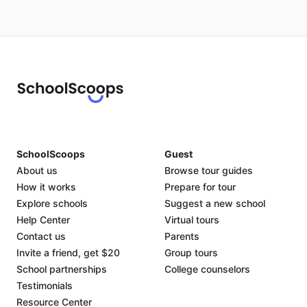
SchoolScoops
Guest
About us
Browse tour guides
How it works
Prepare for tour
Explore schools
Suggest a new school
Help Center
Virtual tours
Contact us
Parents
Invite a friend, get $20
Group tours
School partnerships
College counselors
Testimonials
Resource Center