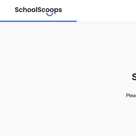
S
Plea