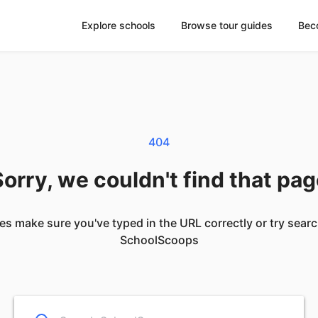
Explore schools
Browse tour guides
Bec
404
orry, we couldn't find that pa
es make sure you've typed in the URL correctly or try sear
SchoolScoops