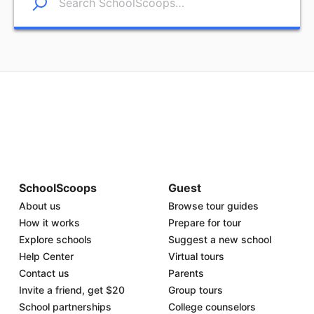
SchoolScoops
Guest
About us
Browse tour guides
How it works
Prepare for tour
Explore schools
Suggest a new school
Help Center
Virtual tours
Contact us
Parents
Invite a friend, get $20
Group tours
School partnerships
College counselors