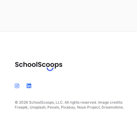
© 2026 SchoolScoops, LLC. All rights reserved. Image credits:
Freepik, Unsplash, Pexels, Pixabay, Noun Project, Dreamstime.