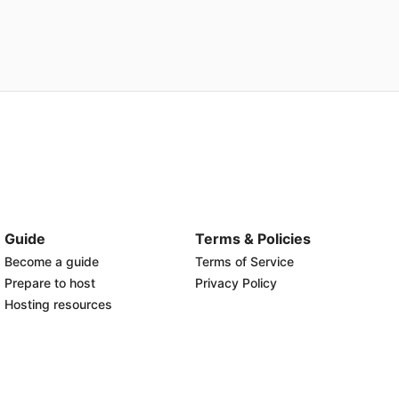
Guide
Terms & Policies
Become a guide
Terms of Service
Prepare to host
Privacy Policy
Hosting resources