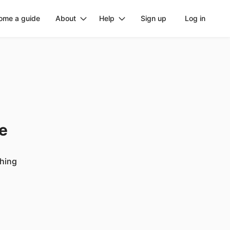
ome a guide
About
Help
Sign up
Log in
ge
ching