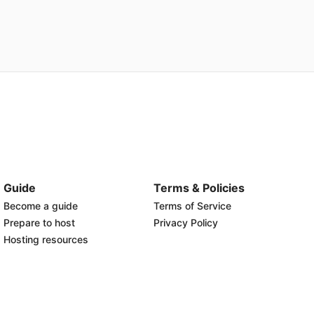
Guide
Terms & Policies
Become a guide
Terms of Service
Prepare to host
Privacy Policy
Hosting resources