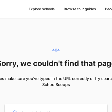
Explore schools
Browse tour guides
Bec
404
orry, we couldn't find that pa
es make sure you've typed in the URL correctly or try sear
SchoolScoops