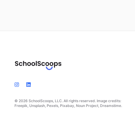
© 2026 SchoolScoops, LLC. All rights reserved. Image credits:
Freepik, Unsplash, Pexels, Pixabay, Noun Project, Dreamstime.