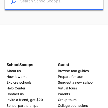
SchoolScoops
Guest
About us
Browse tour guides
How it works
Prepare for tour
Explore schools
Suggest a new school
Help Center
Virtual tours
Contact us
Parents
Invite a friend, get $20
Group tours
School partnerships
College counselors