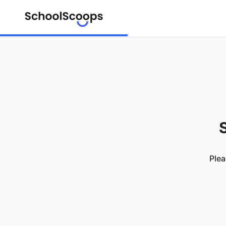
S
Plea