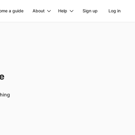
ome a guide
About
Help
Sign up
Log in
ge
ching