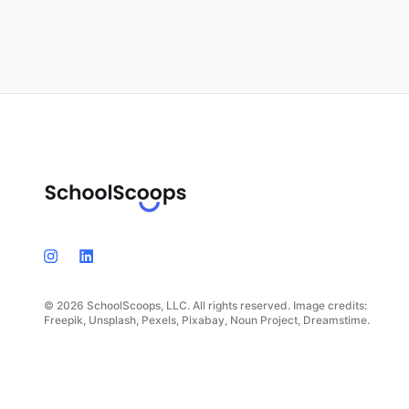
© 2026 SchoolScoops, LLC. All rights reserved. Image credits:
Freepik, Unsplash, Pexels, Pixabay, Noun Project, Dreamstime.