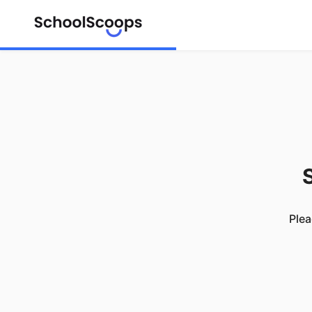
S
Plea