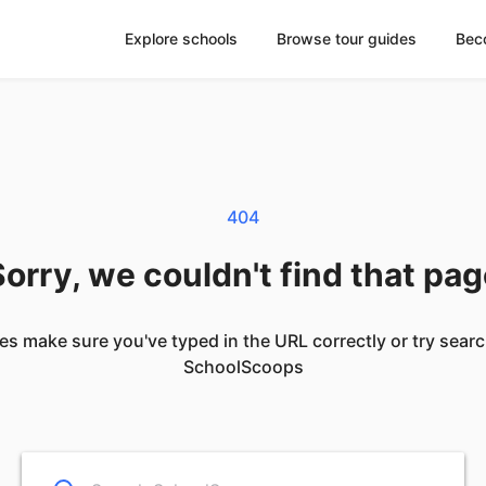
Explore schools
Browse tour guides
Bec
404
orry, we couldn't find that pa
es make sure you've typed in the URL correctly or try sear
SchoolScoops