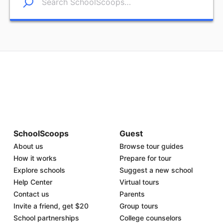
SchoolScoops
Guest
About us
Browse tour guides
How it works
Prepare for tour
Explore schools
Suggest a new school
Help Center
Virtual tours
Contact us
Parents
Invite a friend, get $20
Group tours
School partnerships
College counselors