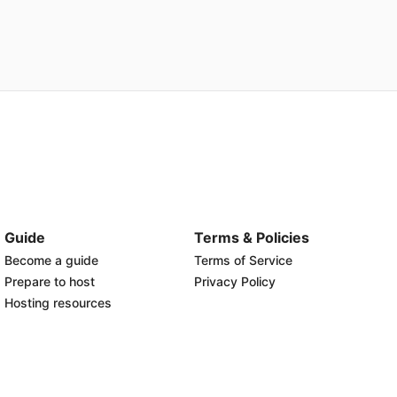
Guide
Terms & Policies
Become a guide
Terms of Service
Prepare to host
Privacy Policy
Hosting resources