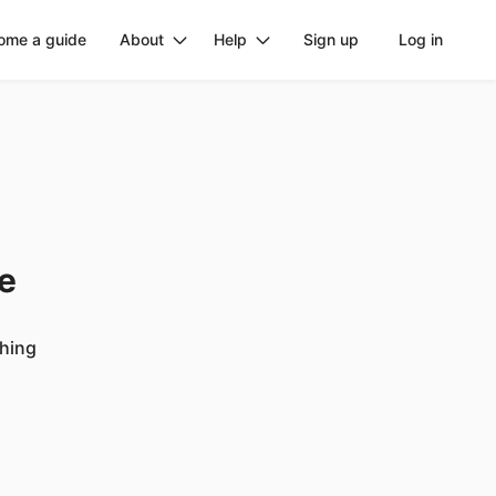
ome a guide
About
Help
Sign up
Log in
ge
ching