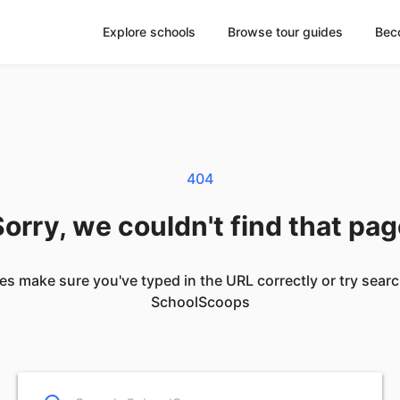
Explore schools
Browse tour guides
Bec
404
orry, we couldn't find that pa
es make sure you've typed in the URL correctly or try sear
SchoolScoops