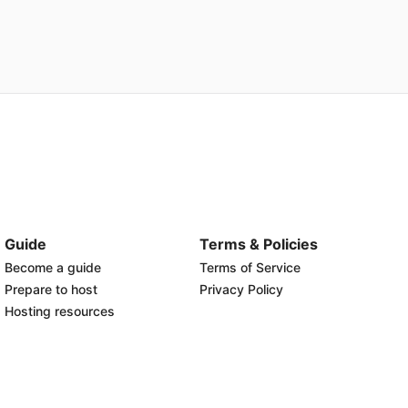
Guide
Terms & Policies
Become a guide
Terms of Service
Prepare to host
Privacy Policy
Hosting resources