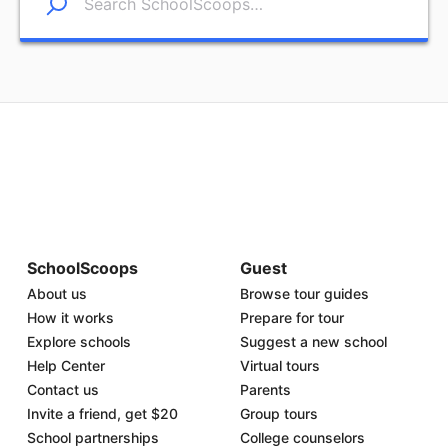
SchoolScoops
Guest
About us
Browse tour guides
How it works
Prepare for tour
Explore schools
Suggest a new school
Help Center
Virtual tours
Contact us
Parents
Invite a friend, get $20
Group tours
School partnerships
College counselors