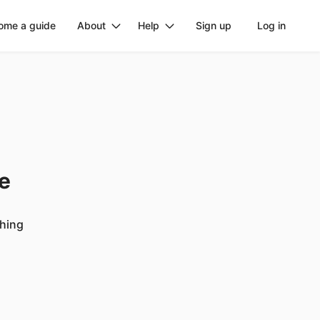
ome a guide
About
Help
Sign up
Log in
ge
ching