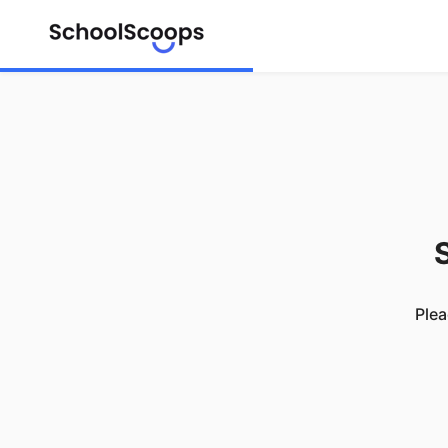
S
Plea