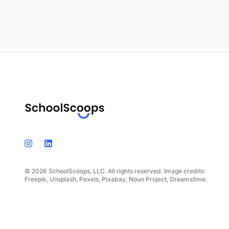
© 2026 SchoolScoops, LLC. All rights reserved. Image credits:
Freepik, Unsplash, Pexels, Pixabay, Noun Project, Dreamstime.