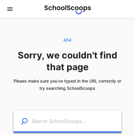
404
Sorry, we couldn't find
that page
Pleaes make sure you've typed in the URL correctly or
try searching SchoolScoops