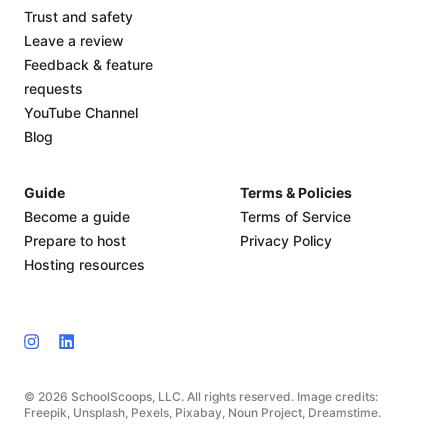
Trust and safety
Leave a review
Feedback & feature
requests
YouTube Channel
Blog
Guide
Terms & Policies
Become a guide
Terms of Service
Prepare to host
Privacy Policy
Hosting resources
© 2026 SchoolScoops, LLC. All rights reserved. Image credits:
Freepik, Unsplash, Pexels, Pixabay, Noun Project, Dreamstime.