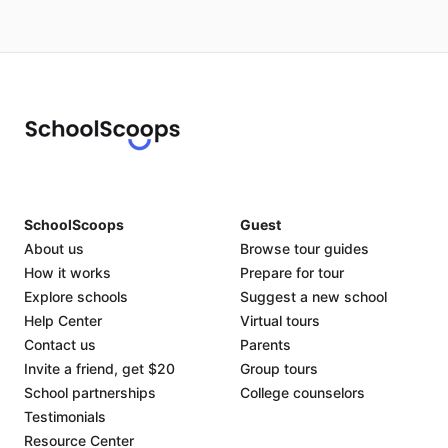
SchoolScoops
Guest
About us
Browse tour guides
How it works
Prepare for tour
Explore schools
Suggest a new school
Help Center
Virtual tours
Contact us
Parents
Invite a friend, get $20
Group tours
School partnerships
College counselors
Testimonials
Resource Center