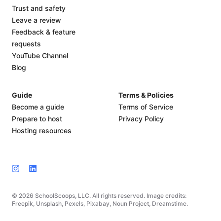
Trust and safety
Leave a review
Feedback & feature
requests
YouTube Channel
Blog
Guide
Terms & Policies
Become a guide
Terms of Service
Prepare to host
Privacy Policy
Hosting resources
© 2026 SchoolScoops, LLC. All rights reserved. Image credits:
Freepik, Unsplash, Pexels, Pixabay, Noun Project, Dreamstime.