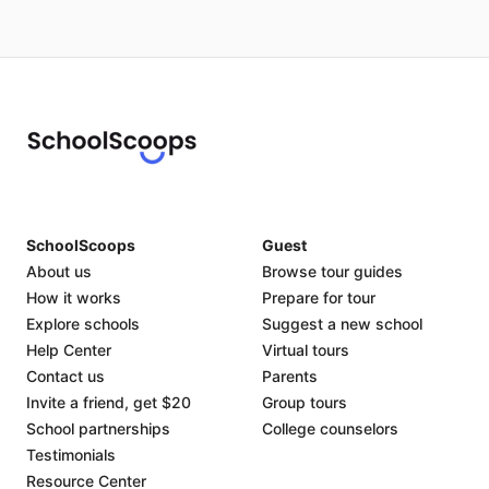
SchoolScoops
Guest
About us
Browse tour guides
How it works
Prepare for tour
Explore schools
Suggest a new school
Help Center
Virtual tours
Contact us
Parents
Invite a friend, get $20
Group tours
School partnerships
College counselors
Testimonials
Resource Center