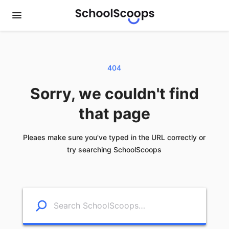
404
Sorry, we couldn't find
that page
Pleaes make sure you've typed in the URL correctly or
try searching SchoolScoops