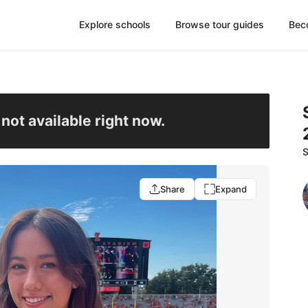
Explore schools
Browse tour guides
Bec
s not available right now.
S
Share
Expand