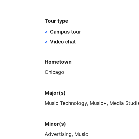
Tour type
Campus tour
Video chat
Hometown
Chicago
Major(s)
Music
Technology,
Music+,
Media
Studi
Minor(s)
Advertising,
Music