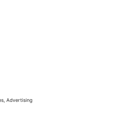
es,
Advertising