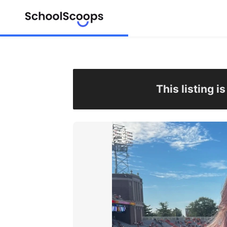
This listing i