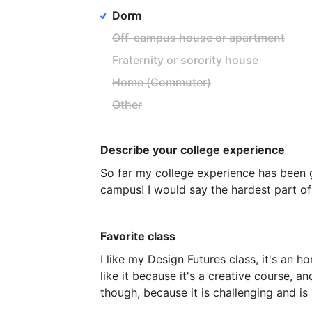
Dorm
Off-campus house or apartment
Fraternity or sorority house
Home (Commuter)
Other
Describe your college experience
So
far
my
college
experience
has
been
campus!
I
would
say
the
hardest
part
of
Favorite class
I
like
my
Design
Futures
class,
it's
an
ho
like
it
because
it's
a
creative
course,
an
though,
because
it
is
challenging
and
is