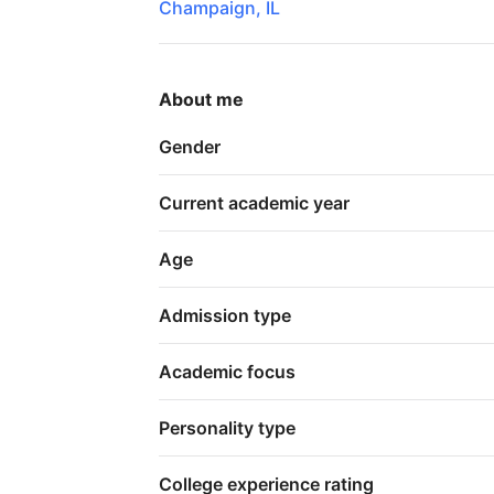
Champaign, IL
About me
Gender
Current academic year
Age
Admission type
Academic focus
Personality type
College experience rating