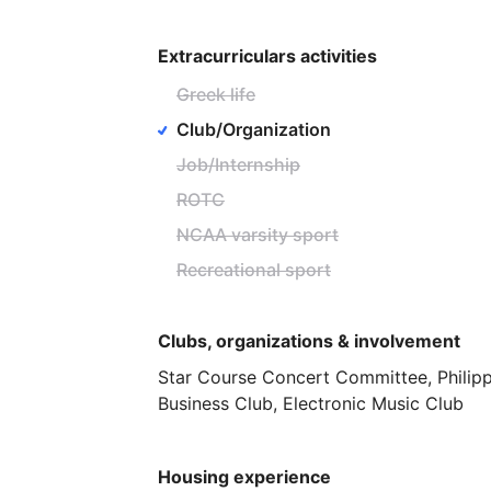
Extracurriculars activities
Greek life
Club/Organization
Job/Internship
ROTC
NCAA varsity sport
Recreational sport
Clubs, organizations & involvement
Star
Course
Concert
Committee,
Philip
Business
Club,
Electronic
Music
Club
Housing experience