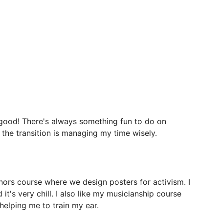
good!
There's
always
something
fun
to
do
on
the
transition
is
managing
my
time
wisely.
nors
course
where
we
design
posters
for
activism.
I
d
it's
very
chill.
I
also
like
my
musicianship
course
helping
me
to
train
my
ear.