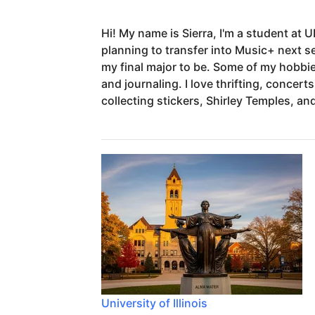
Hi!
My
name
is
Sierra,
I'm
a
student
at
U
planning
to
transfer
into
Music+
next
s
my
final
major
to
be.
Some
of
my
hobbi
and
journaling.
I
love
thrifting,
concerts
collecting
stickers,
Shirley
Temples,
an
University of Illinois