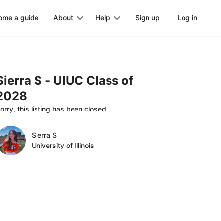
ome a guide
About
Help
Sign up
Log in
Sierra
S
-
UIUC
Class
of
2028
orry, this listing has been closed.
Sierra S
University of Illinois