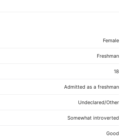
Female
Freshman
18
Admitted as a freshman
Undeclared/Other
Somewhat introverted
Good