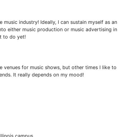
e
music
industry!
Ideally,
I
can
sustain
myself
as
an
nto
either
music
production
or
music
advertising
in
t
to
do
yet!
e
venues
for
music
shows,
but
other
times
I
like
to
iends.
It
really
depends
on
my
mood!
Illinois campus