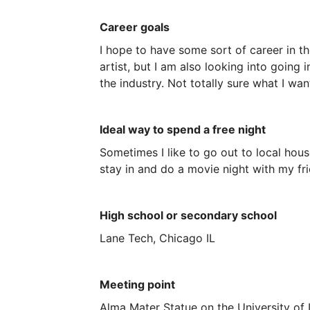
Career goals
I
hope
to
have
some
sort
of
career
in
th
artist,
but
I
am
also
looking
into
going
i
the
industry.
Not
totally
sure
what
I
wan
Ideal way to spend a free night
Sometimes
I
like
to
go
out
to
local
hous
stay
in
and
do
a
movie
night
with
my
fr
High school or secondary school
Lane
Tech,
Chicago
IL
Meeting point
Alma Mater Statue on the University of 