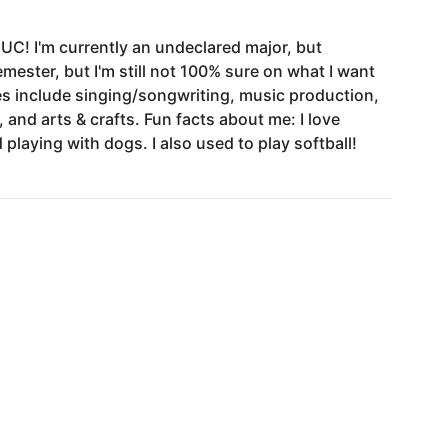
IUC!
I'm
currently
an
undeclared
major,
but
emester,
but
I'm
still
not
100%
sure
on
what
I
want
es
include
singing
​/​
songwriting,
music
production,
,
and
arts
&
crafts.
Fun
facts
about
me:
I
love
d
playing
with
dogs.
I
also
used
to
play
softball!