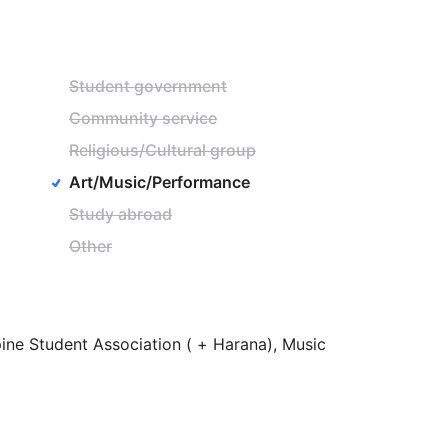
Student government
Community service
Religious/Cultural group
Art/Music/Performance
Study abroad
Other
pine
Student
Association
(
+
Harana),
Music