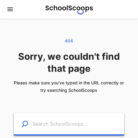
404
Sorry, we couldn't find
that page
Pleaes make sure you've typed in the URL correctly or
try searching SchoolScoops