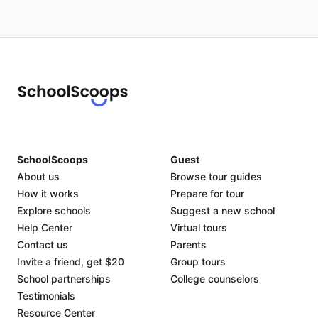
SchoolScoops
Guest
About us
Browse tour guides
How it works
Prepare for tour
Explore schools
Suggest a new school
Help Center
Virtual tours
Contact us
Parents
Invite a friend, get $20
Group tours
School partnerships
College counselors
Testimonials
Resource Center