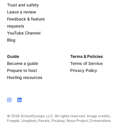
Trust and safety
Leave a review
Feedback & feature
requests
YouTube Channel
Blog
Guide
Terms & Policies
Become a guide
Terms of Service
Prepare to host
Privacy Policy
Hosting resources
© 2026 SchoolScoops, LLC. All rights reserved. Image credits:
Freepik, Unsplash, Pexels, Pixabay, Noun Project, Dreamstime.