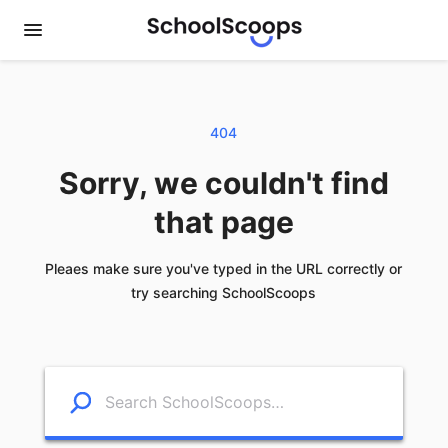
404
Sorry, we couldn't find
that page
Pleaes make sure you've typed in the URL correctly or
try searching SchoolScoops