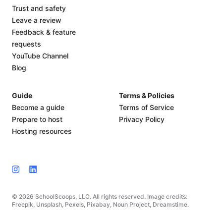
Trust and safety
Leave a review
Feedback & feature
requests
YouTube Channel
Blog
Guide
Terms & Policies
Become a guide
Terms of Service
Prepare to host
Privacy Policy
Hosting resources
© 2026 SchoolScoops, LLC. All rights reserved. Image credits:
Freepik, Unsplash, Pexels, Pixabay, Noun Project, Dreamstime.