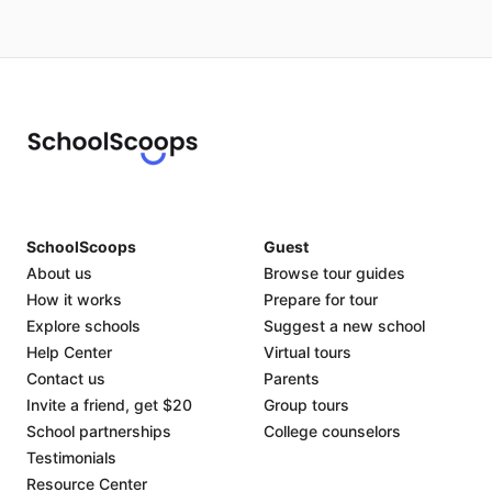
SchoolScoops
Guest
About us
Browse tour guides
How it works
Prepare for tour
Explore schools
Suggest a new school
Help Center
Virtual tours
Contact us
Parents
Invite a friend, get $20
Group tours
School partnerships
College counselors
Testimonials
Resource Center