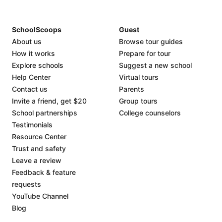
SchoolScoops
Guest
About us
Browse tour guides
How it works
Prepare for tour
Explore schools
Suggest a new school
Help Center
Virtual tours
Contact us
Parents
Invite a friend, get $20
Group tours
School partnerships
College counselors
Testimonials
Resource Center
Trust and safety
Leave a review
Feedback & feature
requests
YouTube Channel
Blog