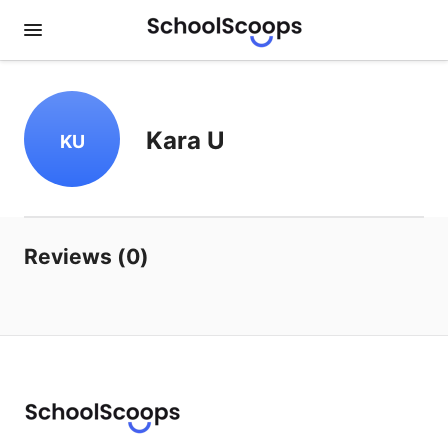
Kara U
KU
Reviews (0)