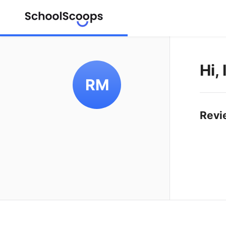
Hi,
RM
Revi