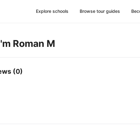
Explore schools
Browse tour guides
Bec
 I'm Roman M
ews (0)