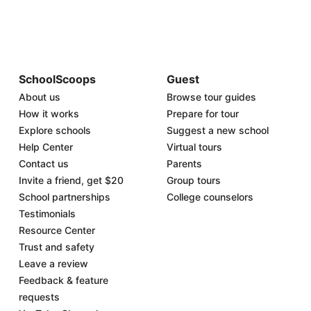
SchoolScoops
Guest
About us
Browse tour guides
How it works
Prepare for tour
Explore schools
Suggest a new school
Help Center
Virtual tours
Contact us
Parents
Invite a friend, get $20
Group tours
School partnerships
College counselors
Testimonials
Resource Center
Trust and safety
Leave a review
Feedback & feature
requests