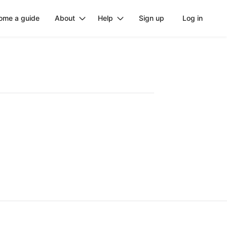
ome a guide
About
Help
Sign up
Log in