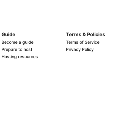
Guide
Terms & Policies
Become a guide
Terms of Service
Prepare to host
Privacy Policy
Hosting resources