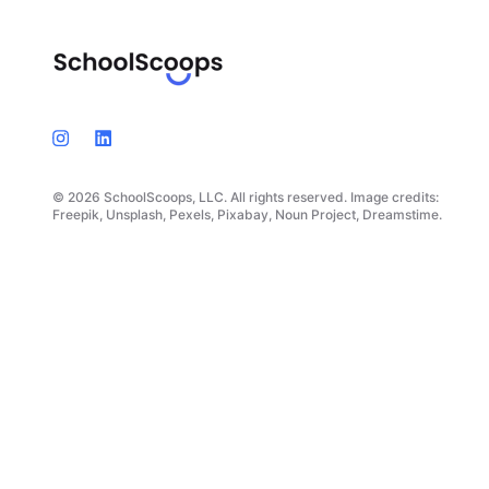
© 2026 SchoolScoops, LLC. All rights reserved. Image credits:
Freepik, Unsplash, Pexels, Pixabay, Noun Project, Dreamstime.