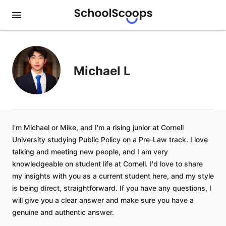
Michael L
I'm Michael or Mike, and I'm a rising junior at Cornell
University studying Public Policy on a Pre-Law track. I love
talking and meeting new people, and I am very
knowledgeable on student life at Cornell. I'd love to share
my insights with you as a current student here, and my style
is being direct, straightforward. If you have any questions, I
will give you a clear answer and make sure you have a
genuine and authentic answer.