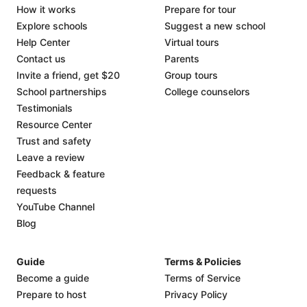
How it works
Prepare for tour
Explore schools
Suggest a new school
Help Center
Virtual tours
Contact us
Parents
Invite a friend, get $20
Group tours
School partnerships
College counselors
Testimonials
Resource Center
Trust and safety
Leave a review
Feedback & feature
requests
YouTube Channel
Blog
Guide
Terms & Policies
Become a guide
Terms of Service
Prepare to host
Privacy Policy