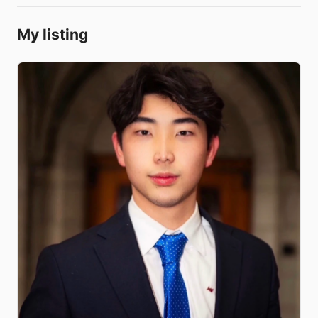
My listing