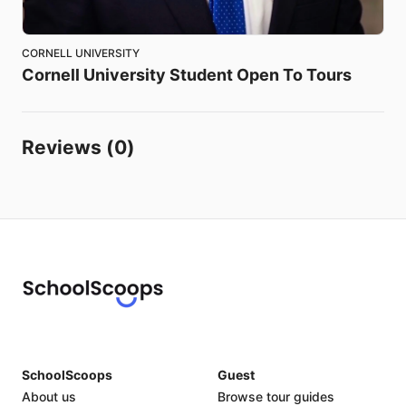
CORNELL UNIVERSITY
Cornell
University
Student
Open
To
Tours
Reviews (0)
SchoolScoops
Guest
About us
Browse tour guides