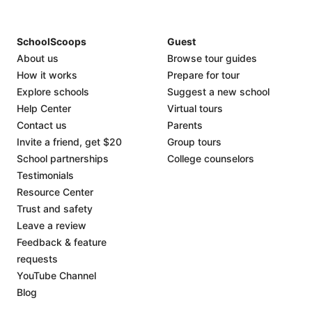
SchoolScoops
Guest
About us
Browse tour guides
How it works
Prepare for tour
Explore schools
Suggest a new school
Help Center
Virtual tours
Contact us
Parents
Invite a friend, get $20
Group tours
School partnerships
College counselors
Testimonials
Resource Center
Trust and safety
Leave a review
Feedback & feature
requests
YouTube Channel
Blog