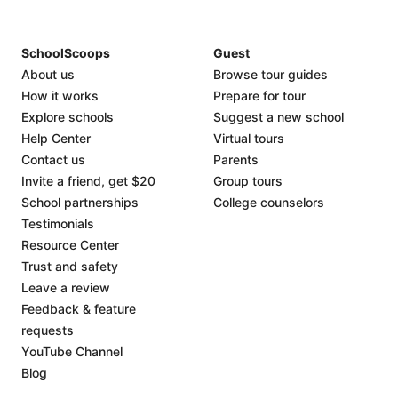
SchoolScoops
Guest
About us
Browse tour guides
How it works
Prepare for tour
Explore schools
Suggest a new school
Help Center
Virtual tours
Contact us
Parents
Invite a friend, get $20
Group tours
School partnerships
College counselors
Testimonials
Resource Center
Trust and safety
Leave a review
Feedback & feature
requests
YouTube Channel
Blog