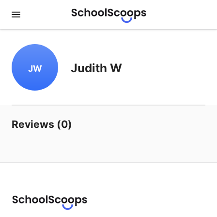
Judith W
JW
Reviews (0)