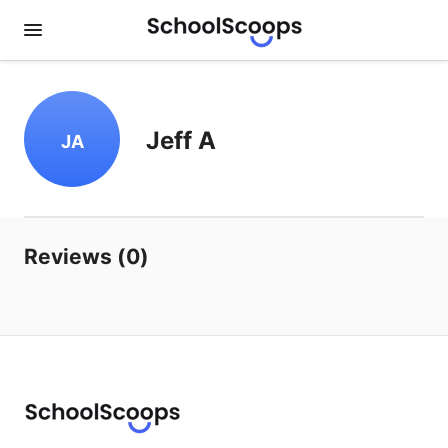
Jeff A
JA
Reviews (0)