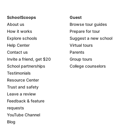
SchoolScoops
Guest
About us
Browse tour guides
How it works
Prepare for tour
Explore schools
Suggest a new school
Help Center
Virtual tours
Contact us
Parents
Invite a friend, get $20
Group tours
School partnerships
College counselors
Testimonials
Resource Center
Trust and safety
Leave a review
Feedback & feature
requests
YouTube Channel
Blog