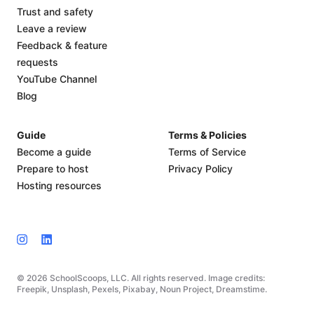
Trust and safety
Leave a review
Feedback & feature
requests
YouTube Channel
Blog
Guide
Terms & Policies
Become a guide
Terms of Service
Prepare to host
Privacy Policy
Hosting resources
© 2026 SchoolScoops, LLC. All rights reserved. Image credits:
Freepik, Unsplash, Pexels, Pixabay, Noun Project, Dreamstime.