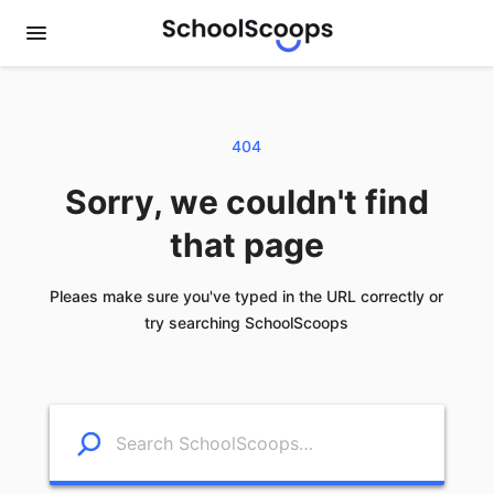
404
Sorry, we couldn't find
that page
Pleaes make sure you've typed in the URL correctly or
try searching SchoolScoops