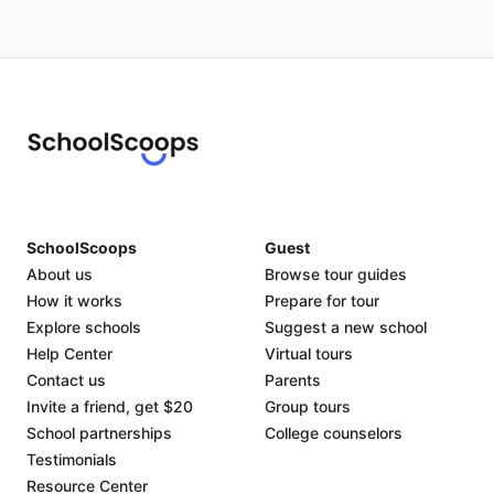
SchoolScoops
Guest
About us
Browse tour guides
How it works
Prepare for tour
Explore schools
Suggest a new school
Help Center
Virtual tours
Contact us
Parents
Invite a friend, get $20
Group tours
School partnerships
College counselors
Testimonials
Resource Center