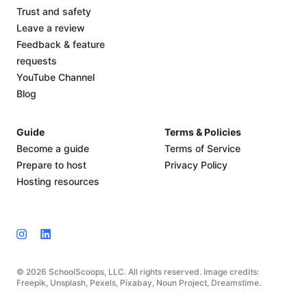
Trust and safety
Leave a review
Feedback & feature
requests
YouTube Channel
Blog
Guide
Terms & Policies
Become a guide
Terms of Service
Prepare to host
Privacy Policy
Hosting resources
© 2026 SchoolScoops, LLC. All rights reserved. Image credits:
Freepik, Unsplash, Pexels, Pixabay, Noun Project, Dreamstime.