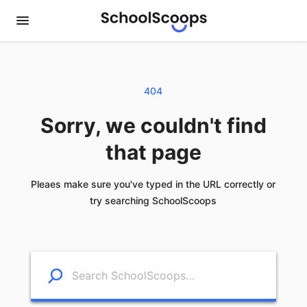
404
Sorry, we couldn't find
that page
Pleaes make sure you've typed in the URL correctly or
try searching SchoolScoops