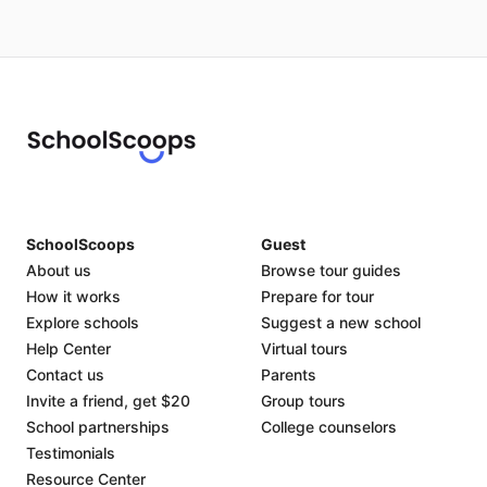
SchoolScoops
Guest
About us
Browse tour guides
How it works
Prepare for tour
Explore schools
Suggest a new school
Help Center
Virtual tours
Contact us
Parents
Invite a friend, get $20
Group tours
School partnerships
College counselors
Testimonials
Resource Center