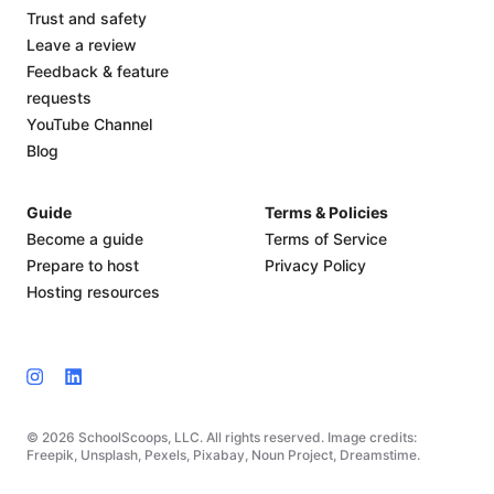
Trust and safety
Leave a review
Feedback & feature
requests
YouTube Channel
Blog
Guide
Terms & Policies
Become a guide
Terms of Service
Prepare to host
Privacy Policy
Hosting resources
© 2026 SchoolScoops, LLC. All rights reserved. Image credits:
Freepik, Unsplash, Pexels, Pixabay, Noun Project, Dreamstime.