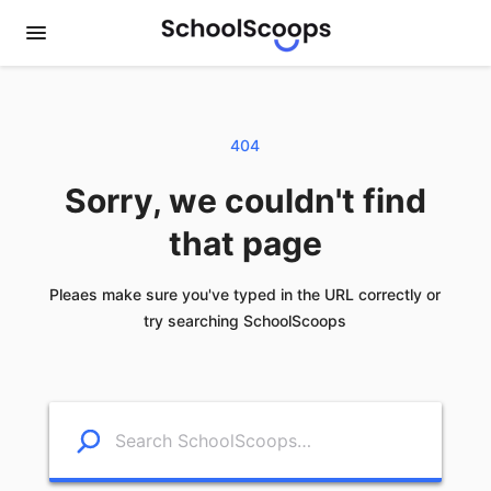
404
Sorry, we couldn't find
that page
Pleaes make sure you've typed in the URL correctly or
try searching SchoolScoops