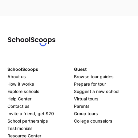
SchoolScoops
Guest
About us
Browse tour guides
How it works
Prepare for tour
Explore schools
Suggest a new school
Help Center
Virtual tours
Contact us
Parents
Invite a friend, get $20
Group tours
School partnerships
College counselors
Testimonials
Resource Center