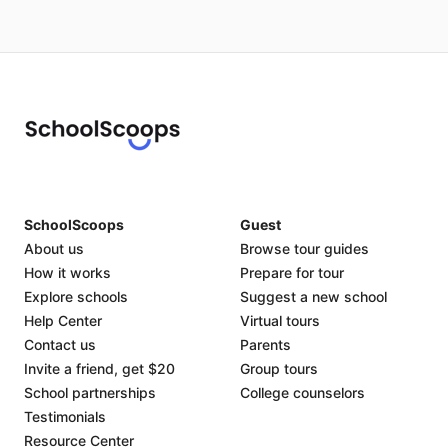
SchoolScoops
Guest
About us
Browse tour guides
How it works
Prepare for tour
Explore schools
Suggest a new school
Help Center
Virtual tours
Contact us
Parents
Invite a friend, get $20
Group tours
School partnerships
College counselors
Testimonials
Resource Center