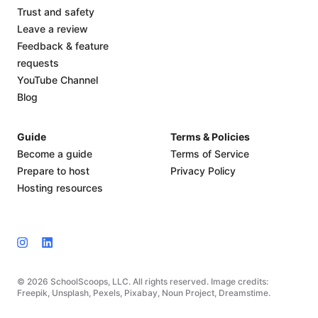
Trust and safety
Leave a review
Feedback & feature
requests
YouTube Channel
Blog
Guide
Terms & Policies
Become a guide
Terms of Service
Prepare to host
Privacy Policy
Hosting resources
© 2026 SchoolScoops, LLC. All rights reserved. Image credits:
Freepik, Unsplash, Pexels, Pixabay, Noun Project, Dreamstime.