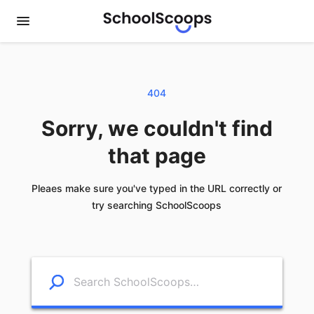
404
Sorry, we couldn't find
that page
Pleaes make sure you've typed in the URL correctly or
try searching SchoolScoops