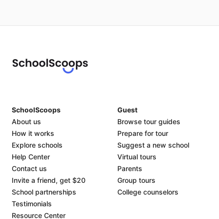
SchoolScoops
Guest
About us
Browse tour guides
How it works
Prepare for tour
Explore schools
Suggest a new school
Help Center
Virtual tours
Contact us
Parents
Invite a friend, get $20
Group tours
School partnerships
College counselors
Testimonials
Resource Center