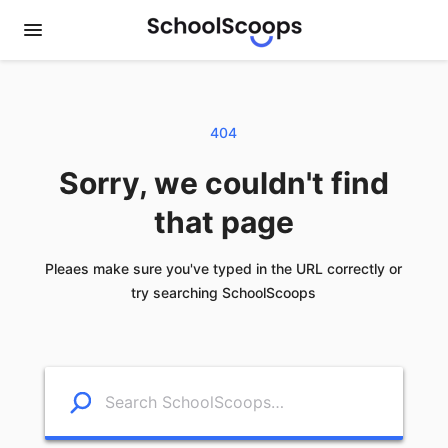
404
Sorry, we couldn't find
that page
Pleaes make sure you've typed in the URL correctly or
try searching SchoolScoops