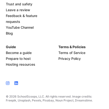
Trust and safety
Leave a review
Feedback & feature
requests
YouTube Channel
Blog
Guide
Terms & Policies
Become a guide
Terms of Service
Prepare to host
Privacy Policy
Hosting resources
© 2026 SchoolScoops, LLC. All rights reserved. Image credits:
Freepik, Unsplash, Pexels, Pixabay, Noun Project, Dreamstime.