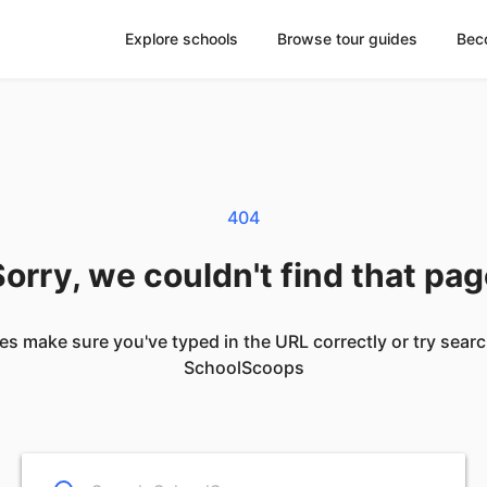
Explore schools
Browse tour guides
Bec
404
orry, we couldn't find that pa
es make sure you've typed in the URL correctly or try sear
SchoolScoops