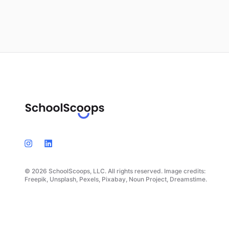
© 2026 SchoolScoops, LLC. All rights reserved. Image credits:
Freepik, Unsplash, Pexels, Pixabay, Noun Project, Dreamstime.