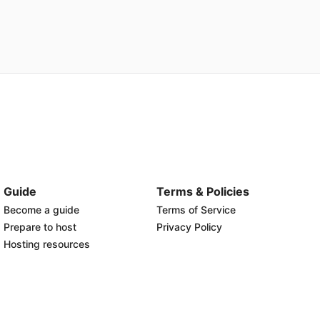
Guide
Terms & Policies
Become a guide
Terms of Service
Prepare to host
Privacy Policy
Hosting resources