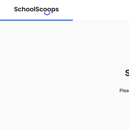
S
Plea