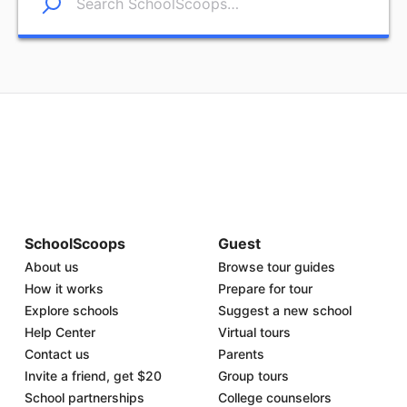
SchoolScoops
Guest
About us
Browse tour guides
How it works
Prepare for tour
Explore schools
Suggest a new school
Help Center
Virtual tours
Contact us
Parents
Invite a friend, get $20
Group tours
School partnerships
College counselors