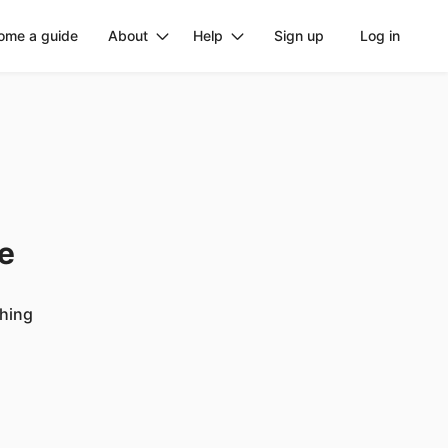
ome a guide
About
Help
Sign up
Log in
ge
ching