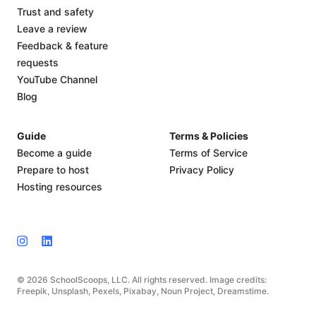
Trust and safety
Leave a review
Feedback & feature
requests
YouTube Channel
Blog
Guide
Terms & Policies
Become a guide
Terms of Service
Prepare to host
Privacy Policy
Hosting resources
© 2026 SchoolScoops, LLC. All rights reserved. Image credits:
Freepik, Unsplash, Pexels, Pixabay, Noun Project, Dreamstime.