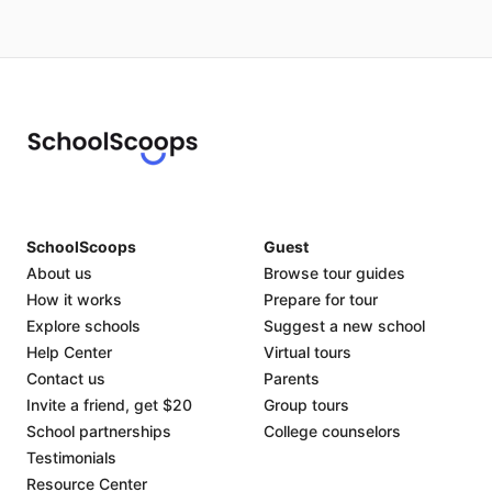
SchoolScoops
Guest
About us
Browse tour guides
How it works
Prepare for tour
Explore schools
Suggest a new school
Help Center
Virtual tours
Contact us
Parents
Invite a friend, get $20
Group tours
School partnerships
College counselors
Testimonials
Resource Center