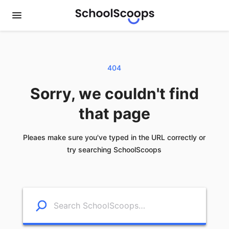
404
Sorry, we couldn't find
that page
Pleaes make sure you've typed in the URL correctly or
try searching SchoolScoops