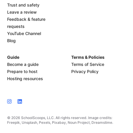
Trust and safety
Leave a review
Feedback & feature
requests
YouTube Channel
Blog
Guide
Terms & Policies
Become a guide
Terms of Service
Prepare to host
Privacy Policy
Hosting resources
© 2026 SchoolScoops, LLC. All rights reserved. Image credits:
Freepik, Unsplash, Pexels, Pixabay, Noun Project, Dreamstime.