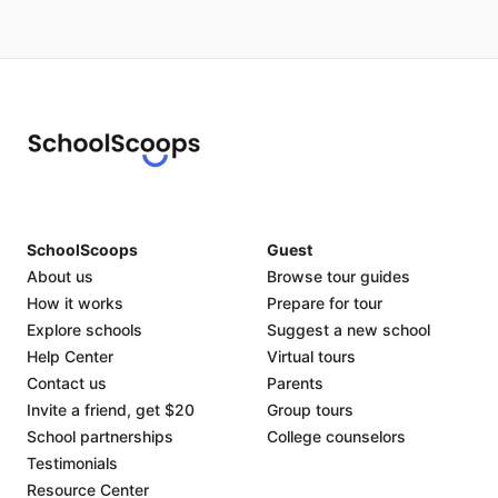
SchoolScoops
Guest
About us
Browse tour guides
How it works
Prepare for tour
Explore schools
Suggest a new school
Help Center
Virtual tours
Contact us
Parents
Invite a friend, get $20
Group tours
School partnerships
College counselors
Testimonials
Resource Center