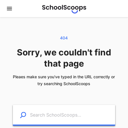
404
Sorry, we couldn't find
that page
Pleaes make sure you've typed in the URL correctly or
try searching SchoolScoops