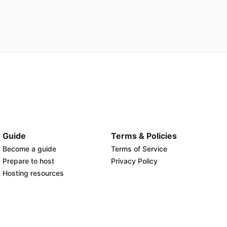
Guide
Terms & Policies
Become a guide
Terms of Service
Prepare to host
Privacy Policy
Hosting resources