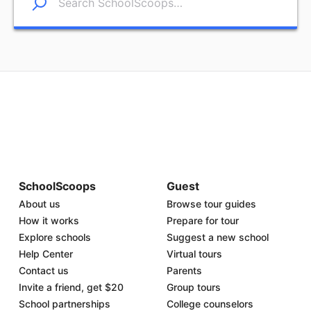
SchoolScoops
Guest
About us
Browse tour guides
How it works
Prepare for tour
Explore schools
Suggest a new school
Help Center
Virtual tours
Contact us
Parents
Invite a friend, get $20
Group tours
School partnerships
College counselors