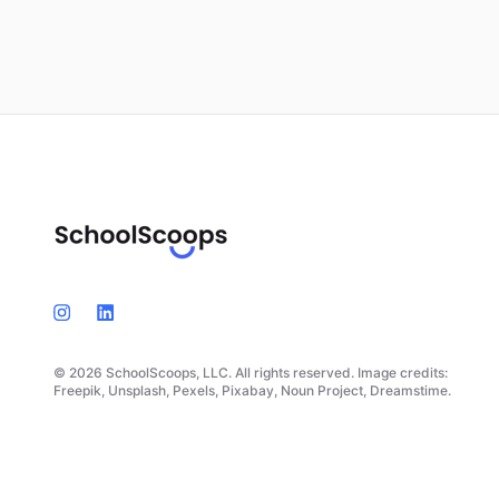
© 2026 SchoolScoops, LLC. All rights reserved. Image credits:
Freepik, Unsplash, Pexels, Pixabay, Noun Project, Dreamstime.