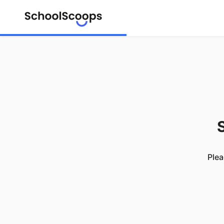
S
Plea