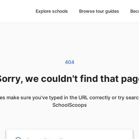
Explore schools
Browse tour guides
Bec
404
orry, we couldn't find that pa
es make sure you've typed in the URL correctly or try sear
SchoolScoops