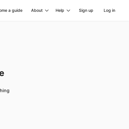
ome a guide
About
Help
Sign up
Log in
ge
ching