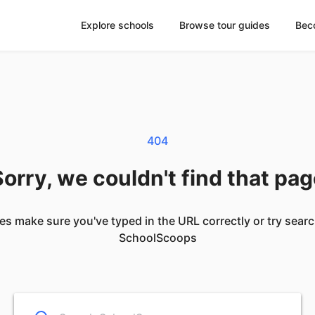
Explore schools
Browse tour guides
Bec
404
orry, we couldn't find that pa
es make sure you've typed in the URL correctly or try sear
SchoolScoops