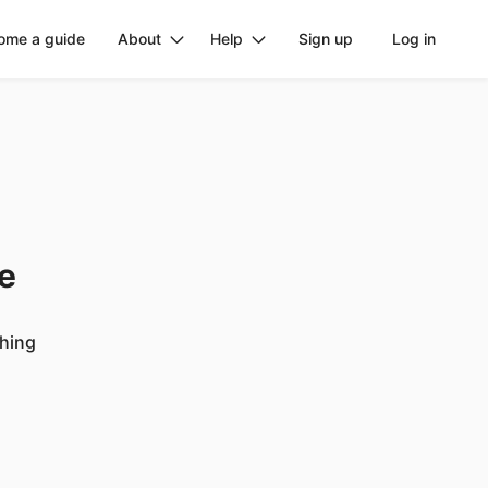
ome a guide
About
Help
Sign up
Log in
ge
ching