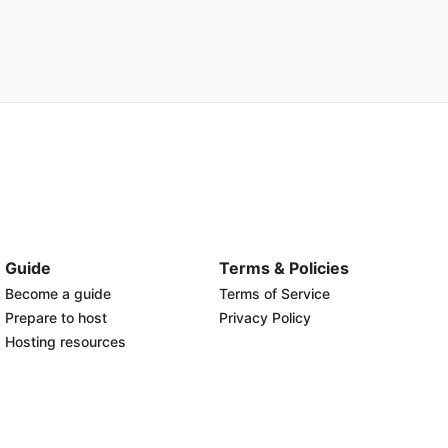
Guide
Terms & Policies
Become a guide
Terms of Service
Prepare to host
Privacy Policy
Hosting resources