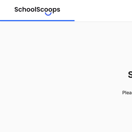
S
Plea