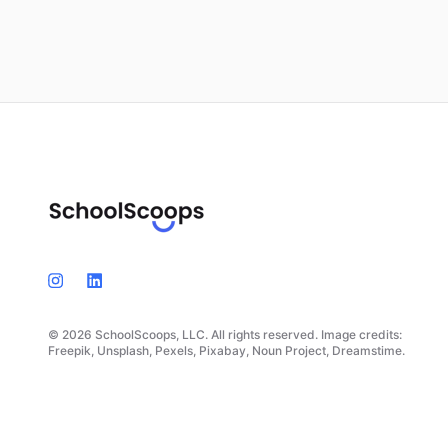
© 2026 SchoolScoops, LLC. All rights reserved. Image credits:
Freepik, Unsplash, Pexels, Pixabay, Noun Project, Dreamstime.