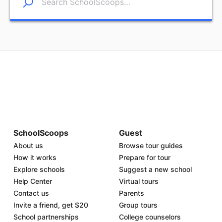
SchoolScoops
Guest
About us
Browse tour guides
How it works
Prepare for tour
Explore schools
Suggest a new school
Help Center
Virtual tours
Contact us
Parents
Invite a friend, get $20
Group tours
School partnerships
College counselors