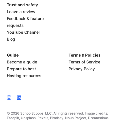
Trust and safety
Leave a review
Feedback & feature
requests
YouTube Channel
Blog
Guide
Terms & Policies
Become a guide
Terms of Service
Prepare to host
Privacy Policy
Hosting resources
© 2026 SchoolScoops, LLC. All rights reserved. Image credits:
Freepik, Unsplash, Pexels, Pixabay, Noun Project, Dreamstime.