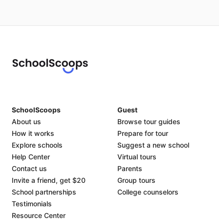
SchoolScoops
Guest
About us
Browse tour guides
How it works
Prepare for tour
Explore schools
Suggest a new school
Help Center
Virtual tours
Contact us
Parents
Invite a friend, get $20
Group tours
School partnerships
College counselors
Testimonials
Resource Center