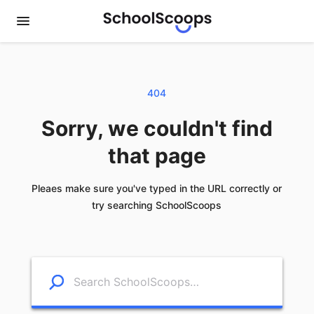
404
Sorry, we couldn't find
that page
Pleaes make sure you've typed in the URL correctly or
try searching SchoolScoops