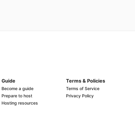
Guide
Terms & Policies
Become a guide
Terms of Service
Prepare to host
Privacy Policy
Hosting resources