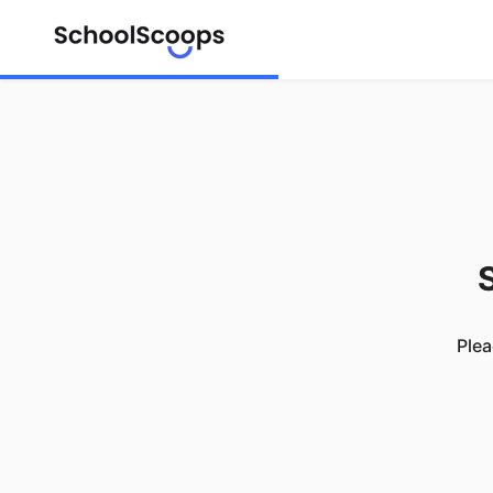
S
Plea