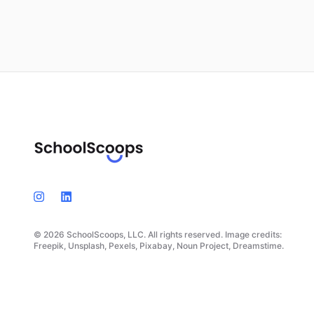
© 2026 SchoolScoops, LLC. All rights reserved. Image credits:
Freepik, Unsplash, Pexels, Pixabay, Noun Project, Dreamstime.