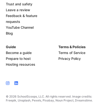
Trust and safety
Leave a review
Feedback & feature
requests
YouTube Channel
Blog
Guide
Terms & Policies
Become a guide
Terms of Service
Prepare to host
Privacy Policy
Hosting resources
© 2026 SchoolScoops, LLC. All rights reserved. Image credits:
Freepik, Unsplash, Pexels, Pixabay, Noun Project, Dreamstime.