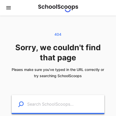
404
Sorry, we couldn't find
that page
Pleaes make sure you've typed in the URL correctly or
try searching SchoolScoops