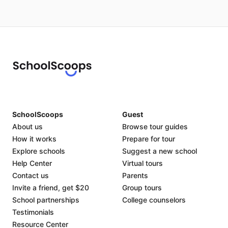
SchoolScoops
Guest
About us
Browse tour guides
How it works
Prepare for tour
Explore schools
Suggest a new school
Help Center
Virtual tours
Contact us
Parents
Invite a friend, get $20
Group tours
School partnerships
College counselors
Testimonials
Resource Center