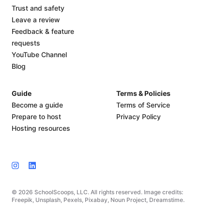
Trust and safety
Leave a review
Feedback & feature
requests
YouTube Channel
Blog
Guide
Terms & Policies
Become a guide
Terms of Service
Prepare to host
Privacy Policy
Hosting resources
© 2026 SchoolScoops, LLC. All rights reserved. Image credits:
Freepik, Unsplash, Pexels, Pixabay, Noun Project, Dreamstime.