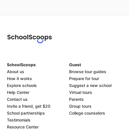
SchoolScoops
Guest
About us
Browse tour guides
How it works
Prepare for tour
Explore schools
Suggest a new school
Help Center
Virtual tours
Contact us
Parents
Invite a friend, get $20
Group tours
School partnerships
College counselors
Testimonials
Resource Center