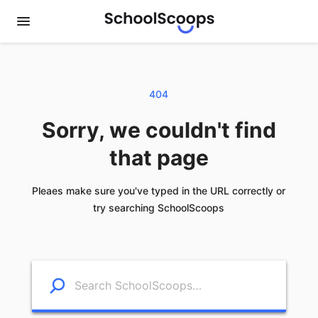
404
Sorry, we couldn't find
that page
Pleaes make sure you've typed in the URL correctly or
try searching SchoolScoops