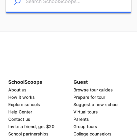
SchoolScoops
Guest
About us
Browse tour guides
How it works
Prepare for tour
Explore schools
Suggest a new school
Help Center
Virtual tours
Contact us
Parents
Invite a friend, get $20
Group tours
School partnerships
College counselors