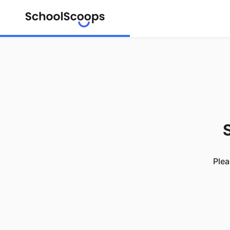
S
Plea