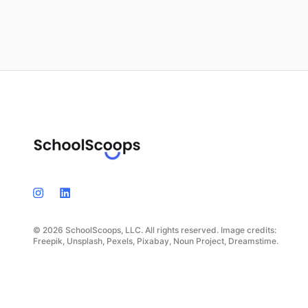
© 2026 SchoolScoops, LLC. All rights reserved. Image credits:
Freepik, Unsplash, Pexels, Pixabay, Noun Project, Dreamstime.