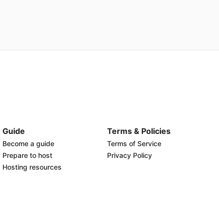
Guide
Terms & Policies
Become a guide
Terms of Service
Prepare to host
Privacy Policy
Hosting resources