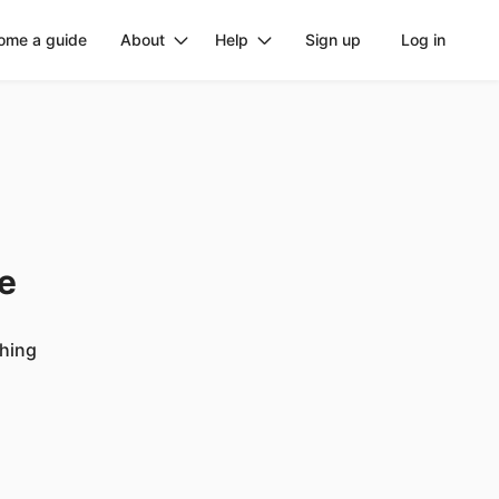
ome a guide
About
Help
Sign up
Log in
ge
ching