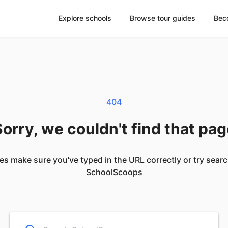
Explore schools
Browse tour guides
Bec
404
orry, we couldn't find that pa
es make sure you've typed in the URL correctly or try sear
SchoolScoops