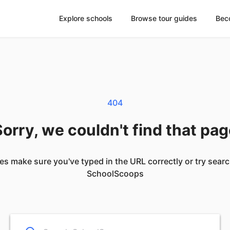
Explore schools
Browse tour guides
Bec
404
orry, we couldn't find that pa
es make sure you've typed in the URL correctly or try sear
SchoolScoops