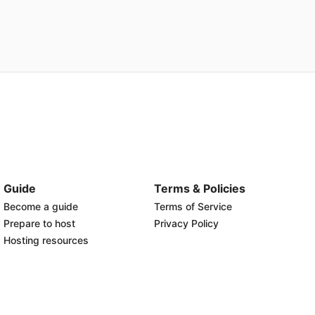
Guide
Terms & Policies
Become a guide
Terms of Service
Prepare to host
Privacy Policy
Hosting resources