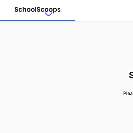
S
Plea