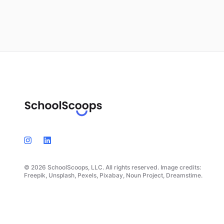
© 2026 SchoolScoops, LLC. All rights reserved. Image credits:
Freepik, Unsplash, Pexels, Pixabay, Noun Project, Dreamstime.