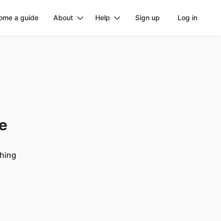
ome a guide
About
Help
Sign up
Log in
ge
ching