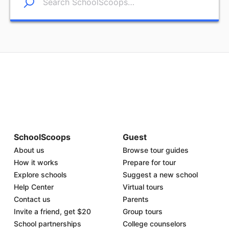
SchoolScoops
Guest
About us
Browse tour guides
How it works
Prepare for tour
Explore schools
Suggest a new school
Help Center
Virtual tours
Contact us
Parents
Invite a friend, get $20
Group tours
School partnerships
College counselors