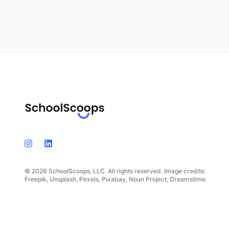
© 2026 SchoolScoops, LLC. All rights reserved. Image credits:
Freepik, Unsplash, Pexels, Pixabay, Noun Project, Dreamstime.