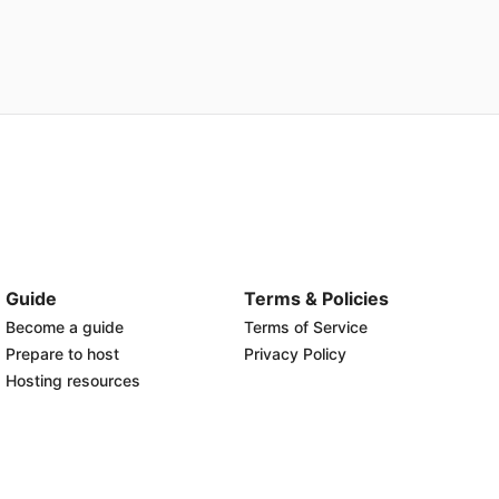
Guide
Terms & Policies
Become a guide
Terms of Service
Prepare to host
Privacy Policy
Hosting resources