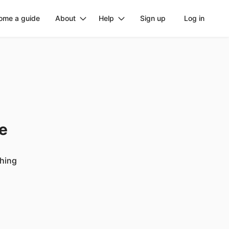
ome a guide
About
Help
Sign up
Log in
ge
ching