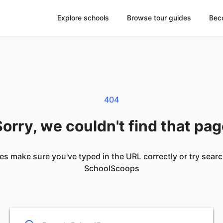
Explore schools
Browse tour guides
Bec
404
orry, we couldn't find that pa
es make sure you've typed in the URL correctly or try sear
SchoolScoops