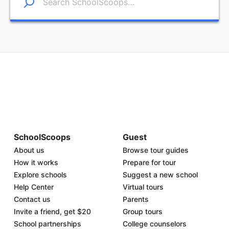
SchoolScoops
Guest
About us
Browse tour guides
How it works
Prepare for tour
Explore schools
Suggest a new school
Help Center
Virtual tours
Contact us
Parents
Invite a friend, get $20
Group tours
School partnerships
College counselors