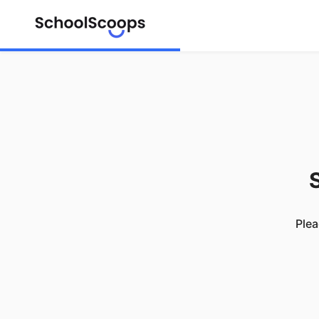
S
Plea