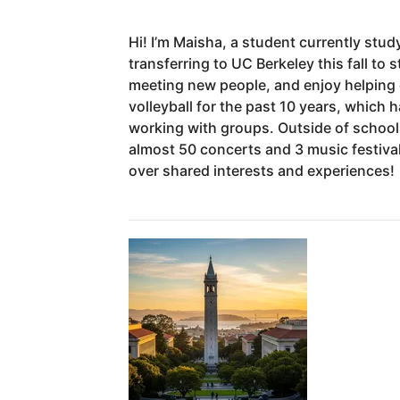
Hi!
I’m
Maisha,
a
student
currently
stud
transferring
to
UC
Berkeley
this
fall
to
s
meeting
new
people,
and
enjoy
helping
volleyball
for
the
past
10
years,
which
h
working
with
groups.
Outside
of
school
almost
50
concerts
and
3
music
festiva
over
shared
interests
and
experiences!