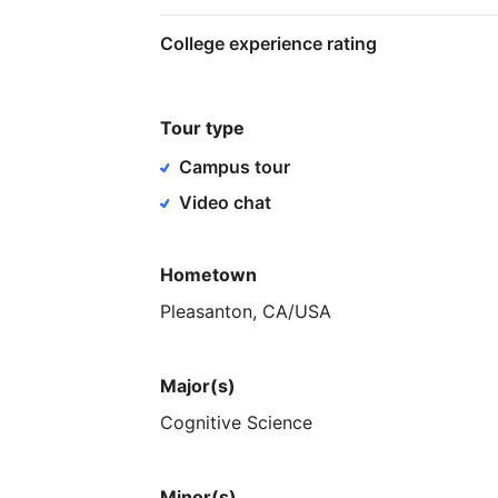
College experience rating
Tour type
Campus tour
Video chat
Hometown
Pleasanton,
CA
​/​
USA
Major(s)
Cognitive
Science
Minor(s)