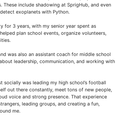
.
These
include
shadowing
at
SprigHub,
and
even
detect
exoplanets
with
Python.
ty
for
3
years,
with
my
senior
year
spent
as
helped
plan
school
events,
organize
volunteers,
ities.
and
was
also
an
assistant
coach
for
middle
school
about
leadership,
communication,
and
working
with
t
socially
was
leading
my
high
school’s
football
elf
out
there
constantly,
meet
tons
of
new
people,
loud
voice
and
strong
presence.
That
experience
strangers,
leading
groups,
and
creating
a
fun,
round
me.