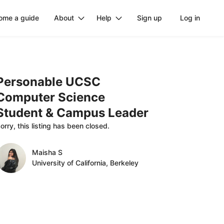
ome a guide
About
Help
Sign up
Log in
Personable
UCSC
Computer
Science
Student
&
Campus
Leader
orry, this listing has been closed.
Maisha S
University of California, Berkeley