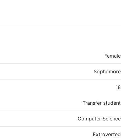
Female
Sophomore
18
Transfer student
Computer Science
Extroverted