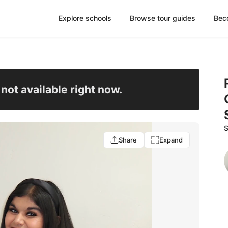
Explore schools
Browse tour guides
Bec
s not available right now.
S
Share
Expand