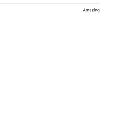
Amazing