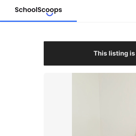
This listing i