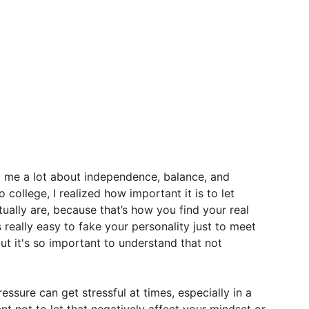
t
me
a
lot
about
independence,
balance,
and
to
college,
I
realized
how
important
it
is
to
let
tually
are,
because
that’s
how
you
find
your
real
s
really
easy
to
fake
your
personality
just
to
meet
ut
it's
so
important
to
understand
that
not
ressure
can
get
stressful
at
times,
especially
in
a