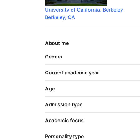
University of California, Berkeley
Berkeley, CA
About me
Gender
Current academic year
Age
Admission type
Academic focus
Personality type