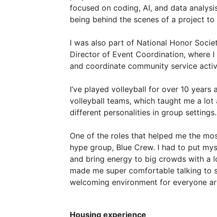
focused
on
coding,
AI,
and
data
analysis
being
behind
the
scenes
of
a
project
to
I
was
also
part
of
National
Honor
Socie
Director
of
Event
Coordination,
where
I
and
coordinate
community
service
activ
I’ve
played
volleyball
for
over
10
years
volleyball
teams,
which
taught
me
a
lot
different
personalities
in
group
settings.
One
of
the
roles
that
helped
me
the
mos
hype
group,
Blue
Crew.
I
had
to
put
mys
and
bring
energy
to
big
crowds
with
a
made
me
super
comfortable
talking
to
welcoming
environment
for
everyone
a
Housing experience