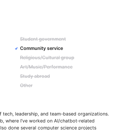
Student government
Community service
Religious/Cultural group
Art/Music/Performance
Study abroad
Other
f
tech,
leadership,
and
team-based
organizations.
b,
where
I’ve
worked
on
AI
​/​
chatbot-related
lso
done
several
computer
science
projects