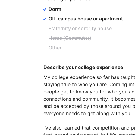
Dorm
Off-campus house or apartment
Fraternity or sorority house
Home (Commuter)
Other
Describe your college experience
My
college
experience
so
far
has
taugh
staying
true
to
who
you
are.
Coming
in
people
get
to
know
you
for
who
you
ac
connections
and
community.
It
become
and
be
accepted
by
those
around
you
b
everyone
needs
to
get
along
with
you.
I’ve
also
learned
that
competition
and
p