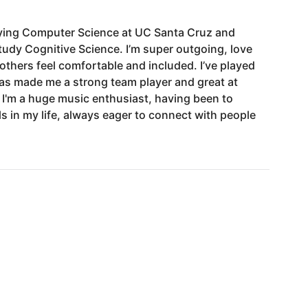
ying
Computer
Science
at
UC
Santa
Cruz
and
tudy
Cognitive
Science.
I’m
super
outgoing,
love
others
feel
comfortable
and
included.
I’ve
played
as
made
me
a
strong
team
player
and
great
at
I'm
a
huge
music
enthusiast,
having
been
to
ls
in
my
life,
always
eager
to
connect
with
people