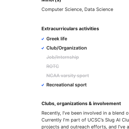
Computer
Science,
Data
Science
Extracurriculars activities
Greek life
Club/Organization
Job/Internship
ROTC
NCAA varsity sport
Recreational sport
Clubs, organizations & involvement
Recently,
I’ve
been
involved
in
a
blend
o
Currently
I'm
part
of
UCSC’s
Slug
AI
Clu
projects
and
outreach
efforts,
and
I’ve
a