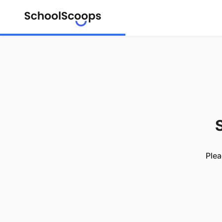
S
Plea