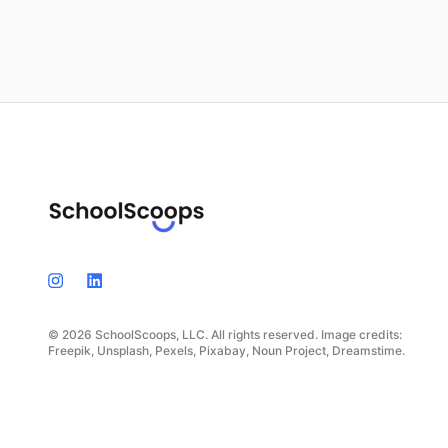
© 2026 SchoolScoops, LLC. All rights reserved. Image credits:
Freepik, Unsplash, Pexels, Pixabay, Noun Project, Dreamstime.