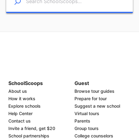
SchoolScoops
Guest
About us
Browse tour guides
How it works
Prepare for tour
Explore schools
Suggest a new school
Help Center
Virtual tours
Contact us
Parents
Invite a friend, get $20
Group tours
School partnerships
College counselors