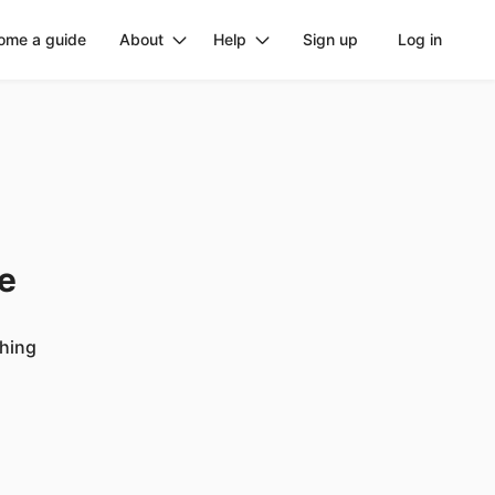
ome a guide
About
Help
Sign up
Log in
ge
ching