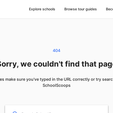
Explore schools
Browse tour guides
Bec
404
orry, we couldn't find that pa
es make sure you've typed in the URL correctly or try sear
SchoolScoops