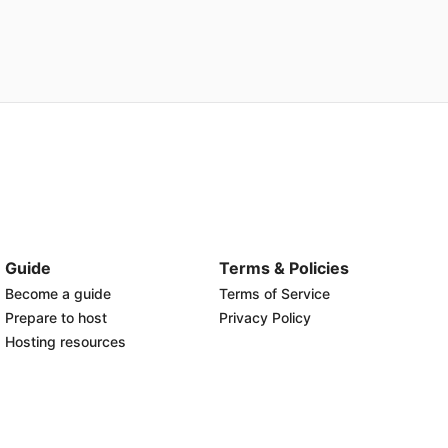
Guide
Terms & Policies
Become a guide
Terms of Service
Prepare to host
Privacy Policy
Hosting resources