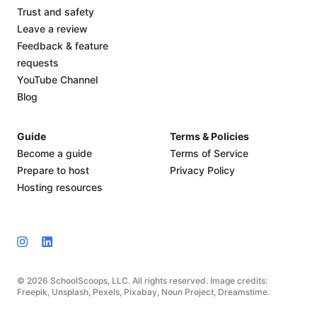
Trust and safety
Leave a review
Feedback & feature
requests
YouTube Channel
Blog
Guide
Terms & Policies
Become a guide
Terms of Service
Prepare to host
Privacy Policy
Hosting resources
© 2026 SchoolScoops, LLC. All rights reserved. Image credits:
Freepik, Unsplash, Pexels, Pixabay, Noun Project, Dreamstime.