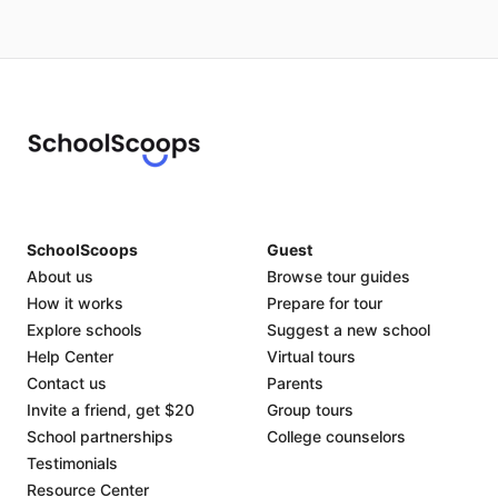
SchoolScoops
Guest
About us
Browse tour guides
How it works
Prepare for tour
Explore schools
Suggest a new school
Help Center
Virtual tours
Contact us
Parents
Invite a friend, get $20
Group tours
School partnerships
College counselors
Testimonials
Resource Center