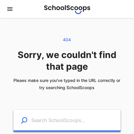
404
Sorry, we couldn't find
that page
Pleaes make sure you've typed in the URL correctly or
try searching SchoolScoops