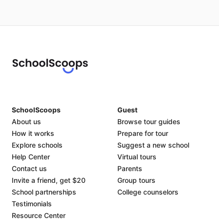
SchoolScoops
Guest
About us
Browse tour guides
How it works
Prepare for tour
Explore schools
Suggest a new school
Help Center
Virtual tours
Contact us
Parents
Invite a friend, get $20
Group tours
School partnerships
College counselors
Testimonials
Resource Center