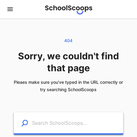
404
Sorry, we couldn't find
that page
Pleaes make sure you've typed in the URL correctly or
try searching SchoolScoops