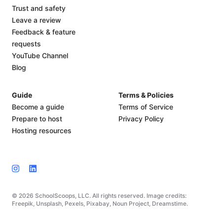
Trust and safety
Leave a review
Feedback & feature
requests
YouTube Channel
Blog
Guide
Terms & Policies
Become a guide
Terms of Service
Prepare to host
Privacy Policy
Hosting resources
© 2026 SchoolScoops, LLC. All rights reserved. Image credits:
Freepik, Unsplash, Pexels, Pixabay, Noun Project, Dreamstime.