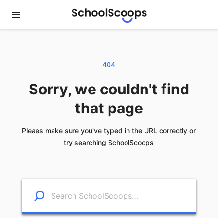
404
Sorry, we couldn't find
that page
Pleaes make sure you've typed in the URL correctly or
try searching SchoolScoops