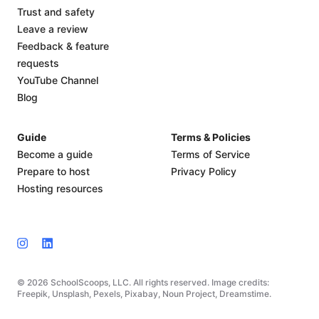
Trust and safety
Leave a review
Feedback & feature
requests
YouTube Channel
Blog
Guide
Terms & Policies
Become a guide
Terms of Service
Prepare to host
Privacy Policy
Hosting resources
© 2026 SchoolScoops, LLC. All rights reserved. Image credits:
Freepik, Unsplash, Pexels, Pixabay, Noun Project, Dreamstime.