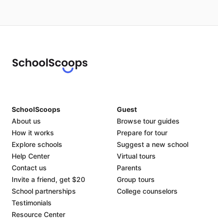
SchoolScoops
Guest
About us
Browse tour guides
How it works
Prepare for tour
Explore schools
Suggest a new school
Help Center
Virtual tours
Contact us
Parents
Invite a friend, get $20
Group tours
School partnerships
College counselors
Testimonials
Resource Center