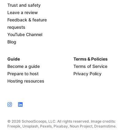
Trust and safety
Leave a review
Feedback & feature
requests
YouTube Channel
Blog
Guide
Terms & Policies
Become a guide
Terms of Service
Prepare to host
Privacy Policy
Hosting resources
© 2026 SchoolScoops, LLC. All rights reserved. Image credits:
Freepik, Unsplash, Pexels, Pixabay, Noun Project, Dreamstime.