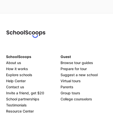
SchoolScoops
Guest
About us
Browse tour guides
How it works
Prepare for tour
Explore schools
Suggest a new school
Help Center
Virtual tours
Contact us
Parents
Invite a friend, get $20
Group tours
School partnerships
College counselors
Testimonials
Resource Center