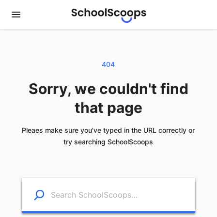
404
Sorry, we couldn't find
that page
Pleaes make sure you've typed in the URL correctly or
try searching SchoolScoops