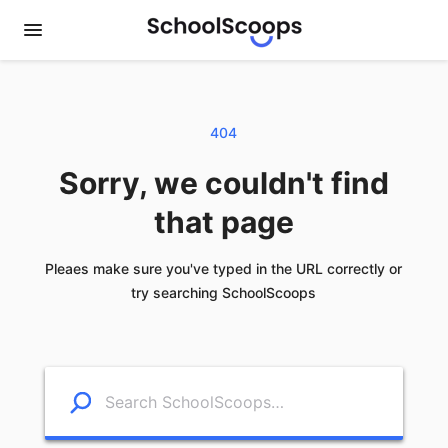
404
Sorry, we couldn't find
that page
Pleaes make sure you've typed in the URL correctly or
try searching SchoolScoops