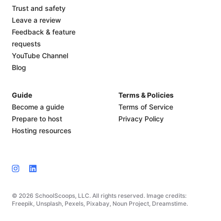
Trust and safety
Leave a review
Feedback & feature
requests
YouTube Channel
Blog
Guide
Terms & Policies
Become a guide
Terms of Service
Prepare to host
Privacy Policy
Hosting resources
© 2026 SchoolScoops, LLC. All rights reserved. Image credits:
Freepik, Unsplash, Pexels, Pixabay, Noun Project, Dreamstime.