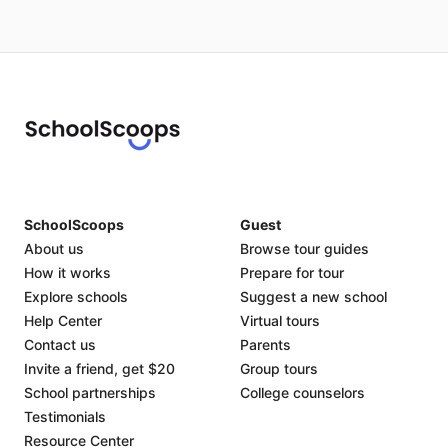
SchoolScoops
Guest
About us
Browse tour guides
How it works
Prepare for tour
Explore schools
Suggest a new school
Help Center
Virtual tours
Contact us
Parents
Invite a friend, get $20
Group tours
School partnerships
College counselors
Testimonials
Resource Center