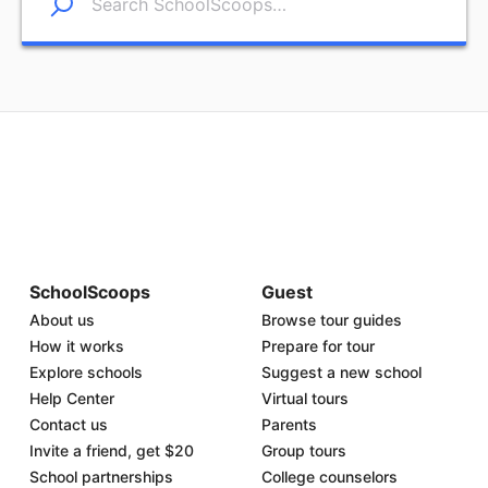
SchoolScoops
Guest
About us
Browse tour guides
How it works
Prepare for tour
Explore schools
Suggest a new school
Help Center
Virtual tours
Contact us
Parents
Invite a friend, get $20
Group tours
School partnerships
College counselors