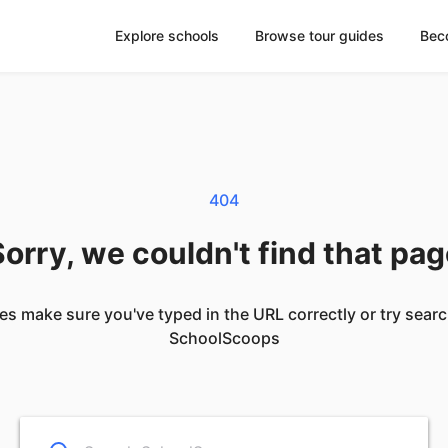
Explore schools
Browse tour guides
Bec
404
orry, we couldn't find that pa
es make sure you've typed in the URL correctly or try sear
SchoolScoops