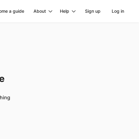
ome a guide
About
Help
Sign up
Log in
ge
ching