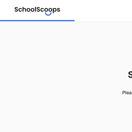
S
Plea