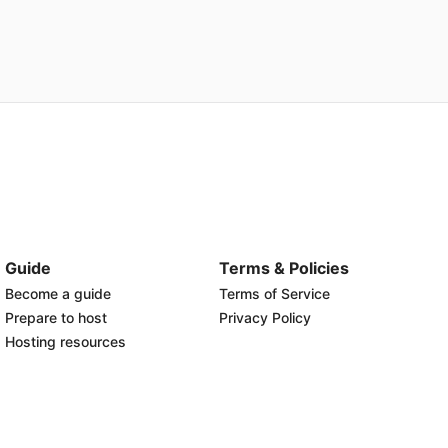
Guide
Terms & Policies
Become a guide
Terms of Service
Prepare to host
Privacy Policy
Hosting resources