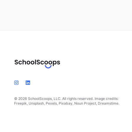
© 2026 SchoolScoops, LLC. All rights reserved. Image credits:
Freepik, Unsplash, Pexels, Pixabay, Noun Project, Dreamstime.