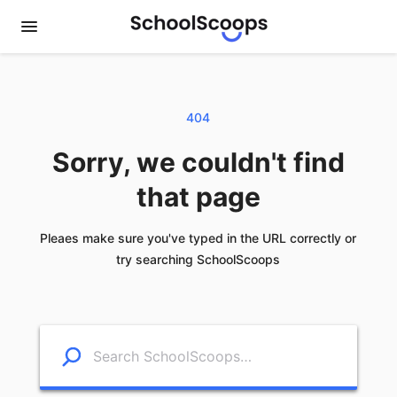
404
Sorry, we couldn't find
that page
Pleaes make sure you've typed in the URL correctly or
try searching SchoolScoops