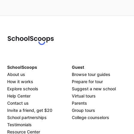
SchoolScoops
Guest
About us
Browse tour guides
How it works
Prepare for tour
Explore schools
Suggest a new school
Help Center
Virtual tours
Contact us
Parents
Invite a friend, get $20
Group tours
School partnerships
College counselors
Testimonials
Resource Center