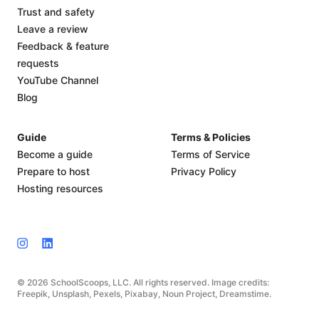
Trust and safety
Leave a review
Feedback & feature
requests
YouTube Channel
Blog
Guide
Terms & Policies
Become a guide
Terms of Service
Prepare to host
Privacy Policy
Hosting resources
© 2026 SchoolScoops, LLC. All rights reserved. Image credits:
Freepik, Unsplash, Pexels, Pixabay, Noun Project, Dreamstime.