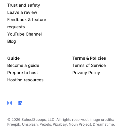
Trust and safety
Leave a review
Feedback & feature
requests
YouTube Channel
Blog
Guide
Terms & Policies
Become a guide
Terms of Service
Prepare to host
Privacy Policy
Hosting resources
© 2026 SchoolScoops, LLC. All rights reserved. Image credits:
Freepik, Unsplash, Pexels, Pixabay, Noun Project, Dreamstime.