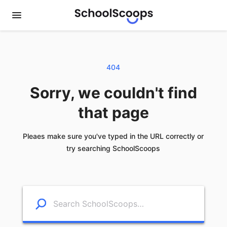
404
Sorry, we couldn't find
that page
Pleaes make sure you've typed in the URL correctly or
try searching SchoolScoops