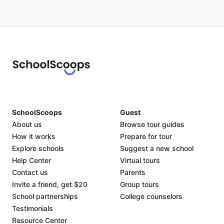
SchoolScoops
Guest
About us
Browse tour guides
How it works
Prepare for tour
Explore schools
Suggest a new school
Help Center
Virtual tours
Contact us
Parents
Invite a friend, get $20
Group tours
School partnerships
College counselors
Testimonials
Resource Center